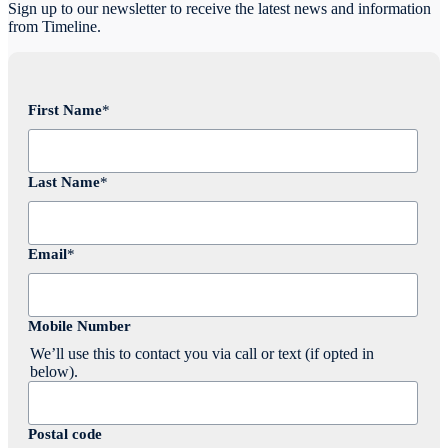
Sign up to our newsletter to receive the latest news and information
from Timeline.
First Name
*
Last Name
*
Email
*
Mobile Number
We’ll use this to contact you via call or text (if opted in
below).
Postal code