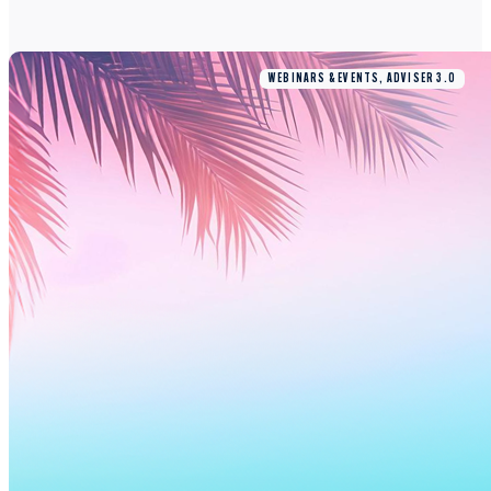
WEBINARS & EVENTS, ADVISER 3.0