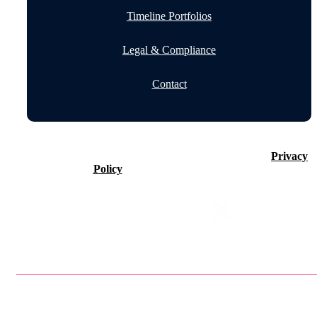
Timeline Portfolios
Legal & Compliance
Contact
©2026 Timeline Holdings Ltd. All rights reserved.
Privacy
Policy
VAT number 437083884.