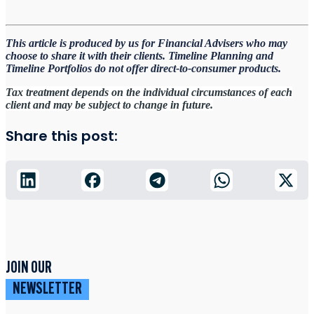
This article is produced by us for Financial Advisers who may
choose to share it with their clients. Timeline
Planning and
Timeline Portfolios do not offer direct-to-consumer products.
Tax treatment depends on the individual circumstances of each
client and may be subject to change in future.
Share this post:
JOIN OUR
NEWSLETTER