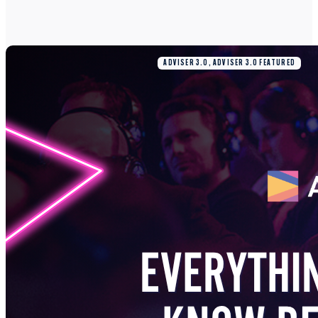
ADVISER 3.0, ADVISER 3.0 FEATURED