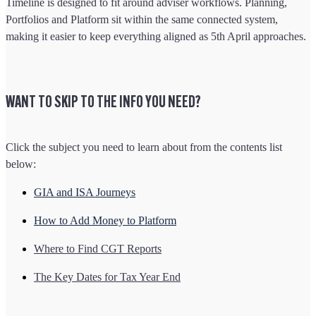
Timeline is designed to fit around adviser workflows. Planning,
Portfolios and Platform sit within the same connected system,
making it easier to keep everything aligned as 5th April approaches.
WANT TO SKIP TO THE INFO YOU NEED?
Click the subject you need to learn about from the contents list
below:
GIA and ISA Journeys
How to Add Money to Platform
Where to Find CGT Reports
The Key Dates for Tax Year End