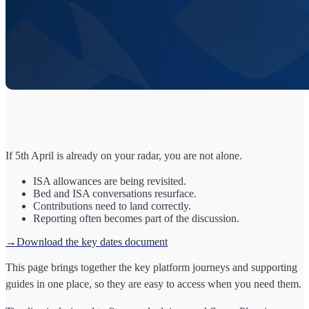
If 5th April is already on your radar, you are not alone.
ISA allowances are being revisited.
Bed and ISA conversations resurface.
Contributions need to land correctly.
Reporting often becomes part of the discussion.
→Download the key dates document
This page brings together the key platform journeys and supporting
guides in one place, so they are easy to access when you need them.