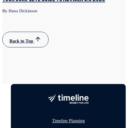
By Hana Dickinson
Back to Top
Timeline Planning