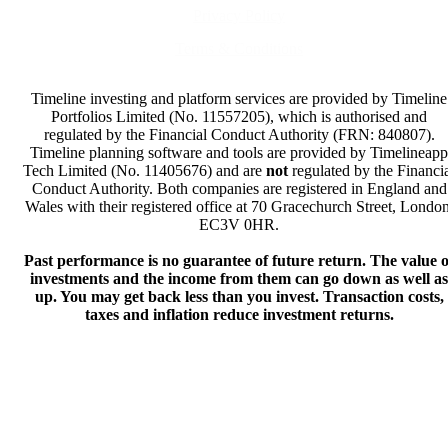
Privacy Policy
Terms & Conditions
Timeline investing and platform services are provided by Timeline
Portfolios Limited (No. 11557205), which is authorised and
regulated by the Financial Conduct Authority (FRN: 840807).
Timeline planning software and tools are provided by Timelineapp
Tech Limited (No. 11405676) and are
not
regulated by the Financi
Conduct Authority. Both companies are registered in England and
Wales with their registered office at 70 Gracechurch Street, London
EC3V 0HR.
Past performance is no guarantee of future return. The value o
investments and the income from them can go down as well as
up. You may get back less than you invest. Transaction costs,
taxes and inflation reduce investment returns.