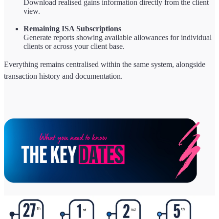
Download realised gains information directly from the client
view.
Remaining ISA Subscriptions
Generate reports showing available allowances for individual
clients or across your client base.
Everything remains centralised within the same system, alongside
transaction history and documentation.