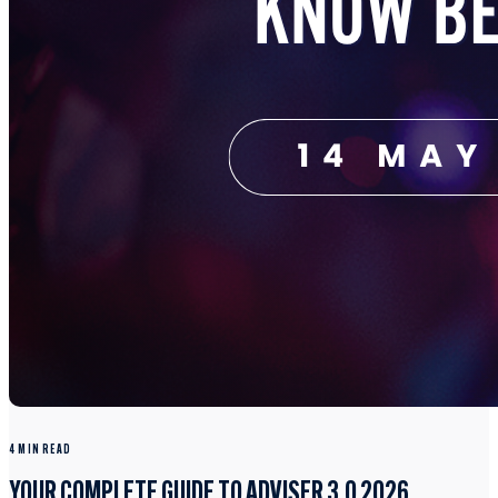
4 MIN READ
YOUR COMPLETE GUIDE TO ADVISER 3.0 2026