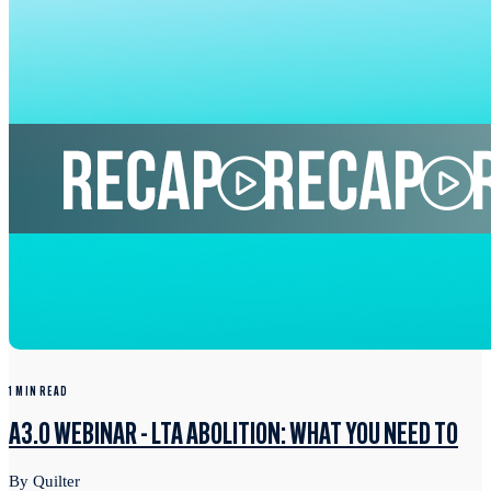
1 MIN READ
A3.0 WEBINAR - LTA ABOLITION: WHAT YOU NEED TO
By Quilter