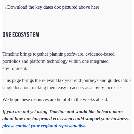
→Download the key dates doc pictured above here
ONE ECOSYSTEM
Timeline brings together planning software, evidence-based
portfolios and platform technology within one integrated
environment.
This page brings the relevant tax year end journeys and guides into a
single location, making them easy to access as activity increases.
We hope these resources are helpful in the weeks ahead.
If you are not yet using Timeline and would like to learn more
about how our integrated ecosystem could support your business,
please contact your regional representative.