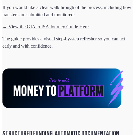
If you would like a clear walkthrough of the process, including how
transfers are submitted and monitored:
→ View the GIA to ISA Journey Guide Here
The guide provides a visual step-by-step refresher so you can act
early and with confidence.
STRUCTURED FUNDING. AUTOMATIC DOCUMENTATION.