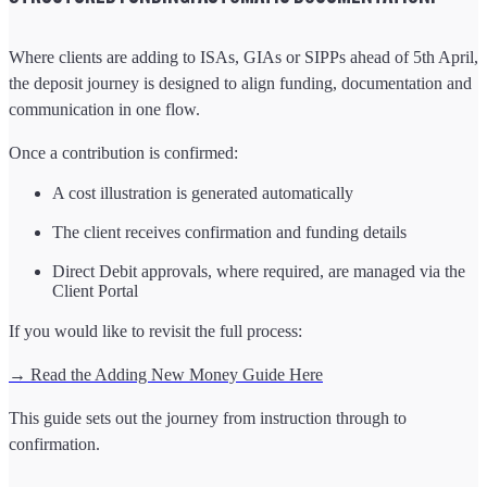
Where clients are adding to ISAs, GIAs or SIPPs ahead of 5th April,
the deposit journey is designed to align funding, documentation and
communication in one flow.
Once a contribution is confirmed:
A cost illustration is generated automatically
The client receives confirmation and funding details
Direct Debit approvals, where required, are managed via the
Client Portal
If you would like to revisit the full process:
→ Read the Adding New Money Guide Here
This guide sets out the journey from instruction through to
confirmation.