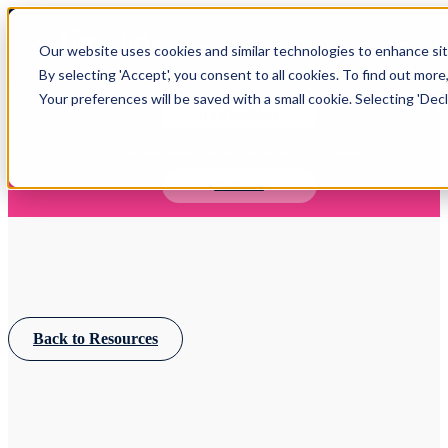
Open main navigation
Our website uses cookies and similar technologies to enhance site
Login
By selecting 'Accept', you consent to all cookies. To find out more
Your preferences will be saved with a small cookie. Selecting 'Declin
IFA WEBINARS
Learn more about Timeline - free upcoming online demos
Book now
Back to Resources