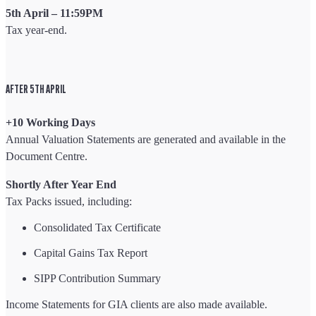
5th April – 11:59PM
Tax year-end.
AFTER 5TH APRIL
+10 Working Days
Annual Valuation Statements are generated and available in the
Document Centre.
Shortly After Year End
Tax Packs issued, including:
Consolidated Tax Certificate
Capital Gains Tax Report
SIPP Contribution Summary
Income Statements for GIA clients are also made available.