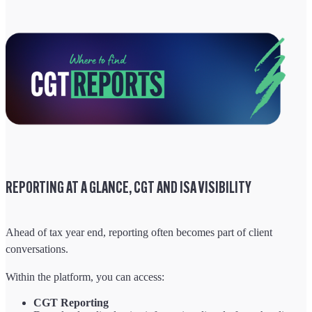
REPORTING AT A GLANCE, CGT AND ISA VISIBILITY
Ahead of tax year end, reporting often becomes part of client
conversations.
Within the platform, you can access:
CGT Reporting