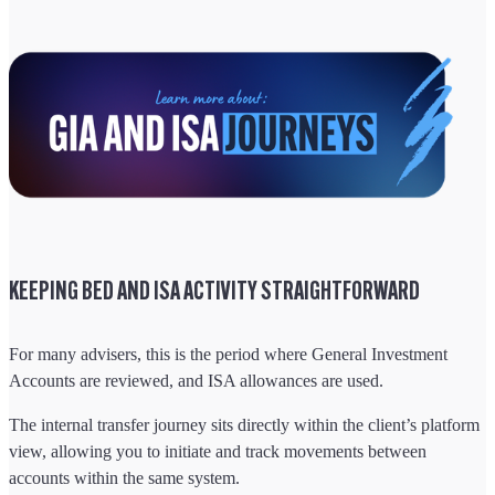
KEEPING BED AND ISA ACTIVITY STRAIGHTFORWARD
For many advisers, this is the period where General Investment
Accounts are reviewed, and ISA allowances are used.
The internal transfer journey sits directly within the client’s platform
view, allowing you to initiate and track movements between
accounts within the same system.