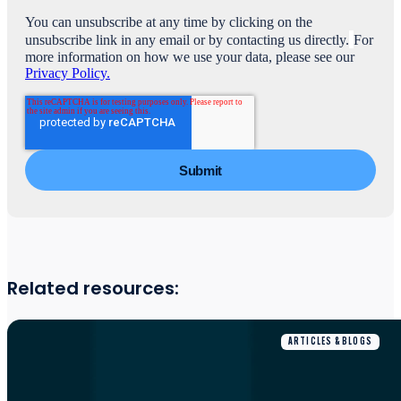
You can unsubscribe at any time by clicking on the
unsubscribe link in any email or by contacting us directly.
For
more information on how we use your data, please see our
Privacy Policy.
Related resources:
ARTICLES & BLOGS