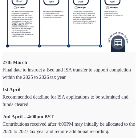
27th March
Final date to instruct a Bed and ISA transfer to support completion
within the 2025 to 2026 tax year.
1st April
Recommended deadline for ISA applications to be submitted and
funds cleared.
2nd April – 4:00pm BST
Contributions received after 4:00PM may initially be allocated to the
2026 to 2027 tax year and require additional recording.