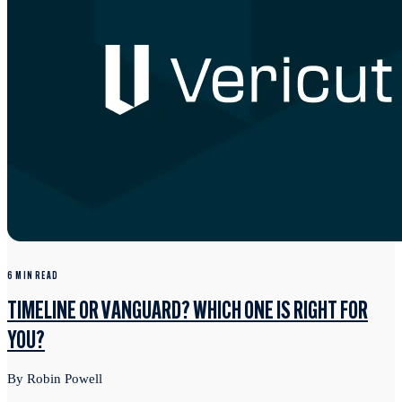
6 MIN READ
TIMELINE OR VANGUARD? WHICH ONE IS RIGHT FOR
YOU?
By Robin Powell