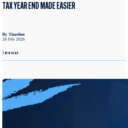
TAX YEAR END MADE EASIER
By Timeline
26 Feb 2026
7 MIN READ