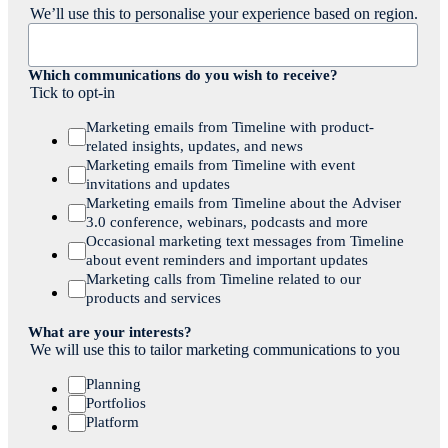
We’ll use this to personalise your experience based on region.
Which communications do you wish to receive?
Tick to opt-in
Marketing emails from Timeline with product-
related insights, updates, and news
Marketing emails from Timeline with event
invitations and updates
Marketing emails from Timeline about the Adviser
3.0 conference, webinars, podcasts and more
Occasional marketing text messages from Timeline
about event reminders and important updates
Marketing calls from Timeline related to our
products and services
What are your interests?
We will use this to tailor marketing communications to you
Planning
Portfolios
Platform