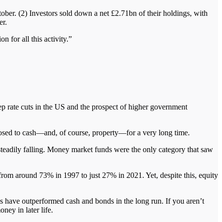
ber. (2) Investors sold down a net £2.71bn of their holdings, with
er.
 for all this activity.”
ep rate cuts in the US and the prospect of higher government
posed to cash—and, of course, property—for a very long time.
eadily falling. Money market funds were the only category that saw
from around 73% in 1997 to just 27% in 2021. Yet, despite this, equity
es have outperformed cash and bonds in the long run. If you aren’t
ney in later life.