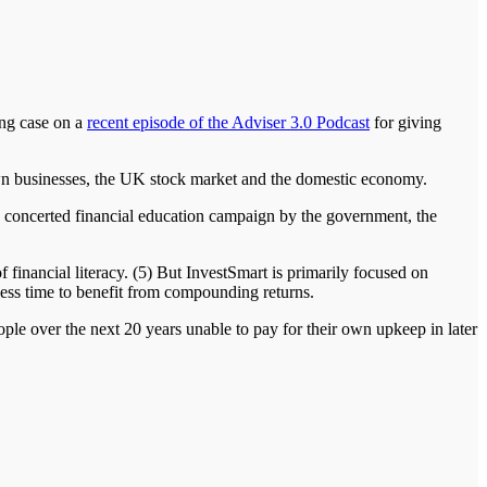
ong case on a
recent episode of the Adviser 3.0 Podcast
for giving
own businesses, the UK stock market and the domestic economy.
be a concerted financial education campaign by the government, the
financial literacy. (5) But InvestSmart is primarily focused on
 less time to benefit from compounding returns.
ople over the next 20 years unable to pay for their own upkeep in later