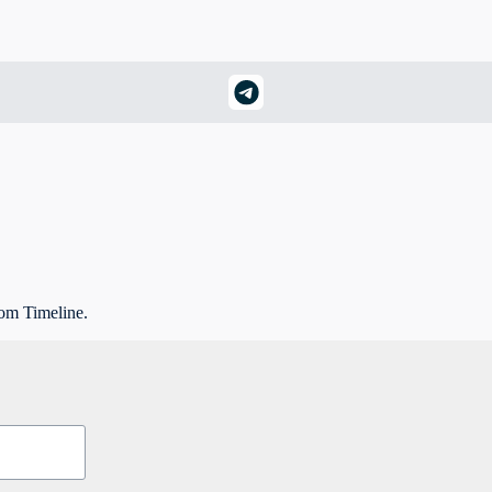
rom Timeline.