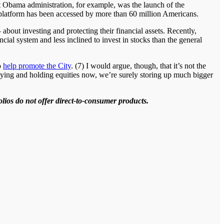
rst Obama administration, for example, was the launch of the
e platform has been accessed by more than 60 million Americans.
about investing and protecting their financial assets. Recently,
cial system and less inclined to invest in stocks than the general
o
help promote the City
. (7) I would argue, though, that it’s not the
buying and holding equities now, we’re surely storing up much bigger
olios do not offer direct-to-consumer products.