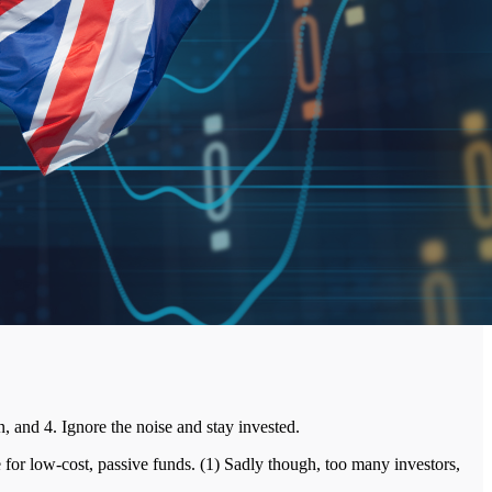
n, and 4. Ignore the noise and stay invested.
 for low-cost, passive funds. (1) Sadly though, too many investors,