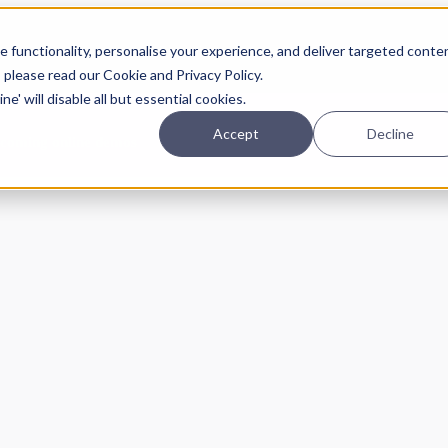
Planning
Investing
Platform
A
 functionality, personalise your experience, and deliver targeted conte
, please read our Cookie and Privacy Policy.
e' will disable all but essential cookies.
Accept
Decline
pcoming online demos