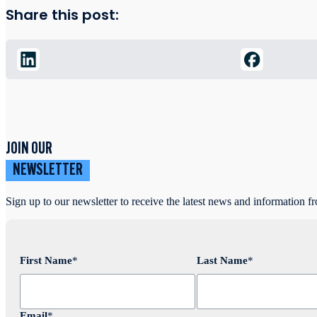
Share this post:
JOIN OUR
NEWSLETTER
Sign up to our newsletter to receive the latest news and information f
First Name
*
Last Name
*
Email
*