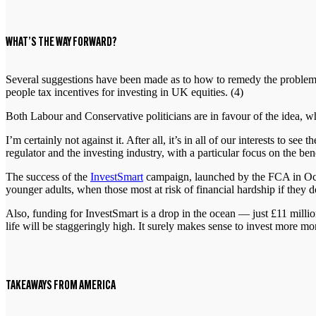
WHAT’S THE WAY FORWARD?
Several suggestions have been made as to how to remedy the problem.
people tax incentives for investing in UK equities. (4)
Both Labour and Conservative politicians are in favour of the idea,
I’m certainly not against it. After all, it’s in all of our interests t
regulator and the investing industry, with a particular focus on the bene
The success of the
InvestSmart
campaign, launched by the FCA in Octob
younger adults, when those most at risk of financial hardship if they 
Also, funding for InvestSmart is a drop in the ocean — just £11 millio
life will be staggeringly high. It surely makes sense to invest more 
TAKEAWAYS FROM AMERICA