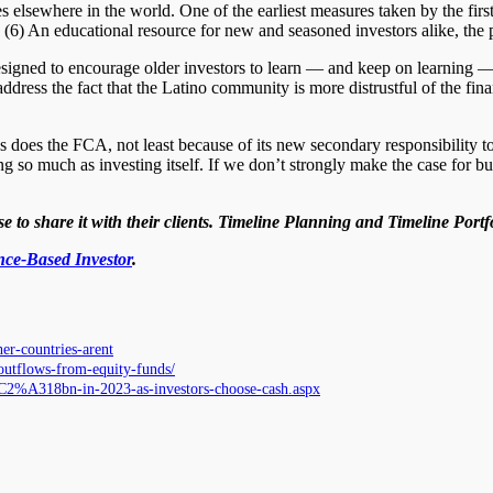
ves elsewhere in the world. One of the earliest measures taken by the fi
. (6) An educational resource for new and seasoned investors alike, th
designed to encourage older investors to learn — and keep on learning — 
ress the fact that the Latino community is more distrustful of the finan
s does the FCA, not least because of its new secondary responsibility t
ing so much as investing itself. If we don’t strongly make the case for 
 to share it with their clients. Timeline Planning and Timeline Portf
ce-Based Investor
.
her-countries-arent
-outflows-from-equity-funds/
%C2%A318bn-in-2023-as-investors-choose-cash.aspx