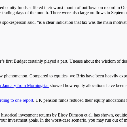
 equity funds suffered their worst month of outflows on record in Octo
ree trading days of the month. There were also large outflows in Septemb
okesperson said, “is a clear indication that tax was the main motivation
’s first Budget certainly played a part. Unease about the wisdom of de
a new phenomenon. Compared to equities, we Brits have been heavily ex
in January from Morningstar
showed how equity allocations have been st
ding to one report
, UK pension funds reduced their equity allocations 
 historical investment returns by Elroy Dimson et al. has shown, equiti
 your investment goals. In the worst-case scenario, you may run out of mo