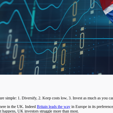
are simple: 1. Diversify, 2. Keep costs low, 3. Invest as much as you ca
 here in the UK. Indeed
Britain leads the way
in Europe in its preference
s it happens, UK investors struggle more than most.