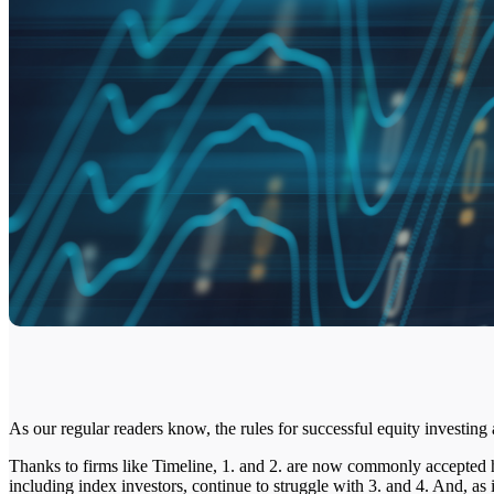
As our regular readers know, the rules for successful equity investing 
Thanks to firms like Timeline, 1. and 2. are now commonly accepted
including index investors, continue to struggle with 3. and 4. And, a