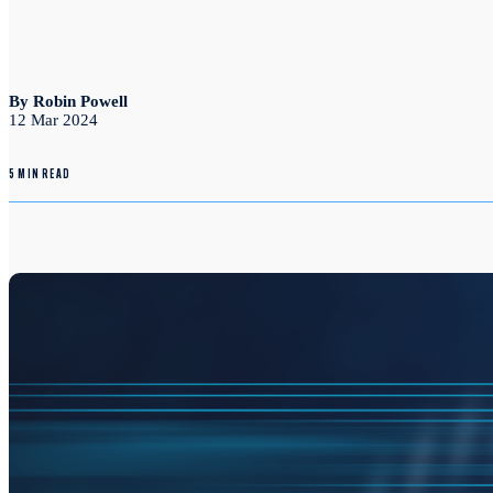
By Robin Powell
12 Mar 2024
5 MIN READ