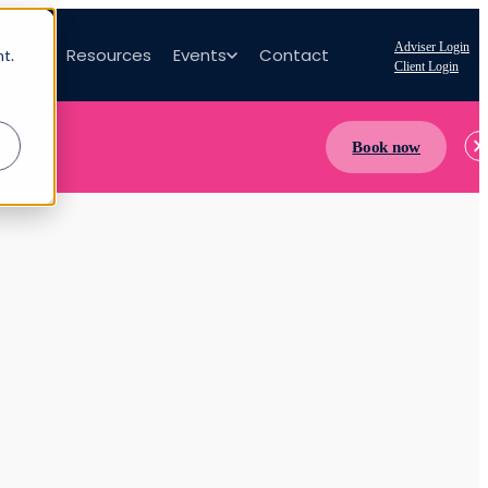
Adviser Login
bout
Resources
Events
Contact
nt.
Client Login
Book now