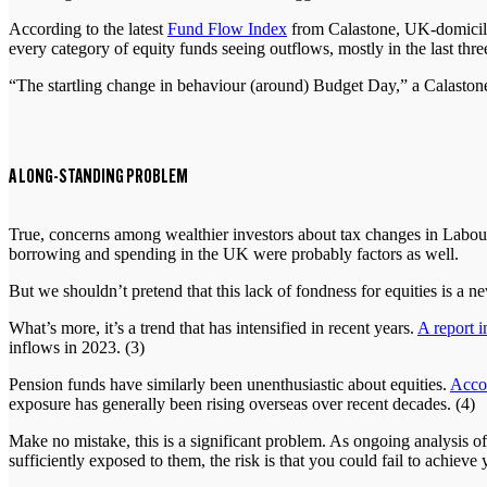
According to the latest
Fund Flow Index
from Calastone, UK-domiciled
every category of equity funds seeing outflows, mostly in the last th
“The startling change in behaviour (around) Budget Day,” a Calastone sp
A LONG-STANDING PROBLEM
True, concerns among wealthier investors about tax changes in Labour
borrowing and spending in the UK were probably factors as well.
But we shouldn’t pretend that this lack of fondness for equities is 
What’s more, it’s a trend that has intensified in recent years.
A report 
inflows in 2023. (3)
Pension funds have similarly been unenthusiastic about equities.
Accor
exposure has generally been rising overseas over recent decades. (4)
Make no mistake, this is a significant problem. As ongoing analysis of
sufficiently exposed to them, the risk is that you could fail to achieve