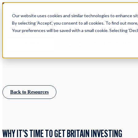
Our website uses cookies and similar technologies to enhance site
By selecting 'Accept', you consent to all cookies. To find out more
Your preferences will be saved with a small cookie. Selecting 'Declin
Learn more about Timeline - free u
IFA WEBINARS
Back to Resources
WHY IT’S TIME TO GET BRITAIN INVESTING