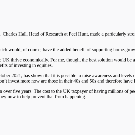
 Charles Hall, Head of Research at Peel Hunt, made a particularly str
 which would, of course, have the added benefit of supporting home-gr
o see the UK thrive economically. For me, though, the best solution would 
fits of investing in equities.
er 2021, has shown that it is possible to raise awareness and levels of 
don’t invest more now are those in their 40s and 50s and therefore have
n over five years. The cost to the UK taxpayer of having millions of pe
money now to help prevent that from happening.