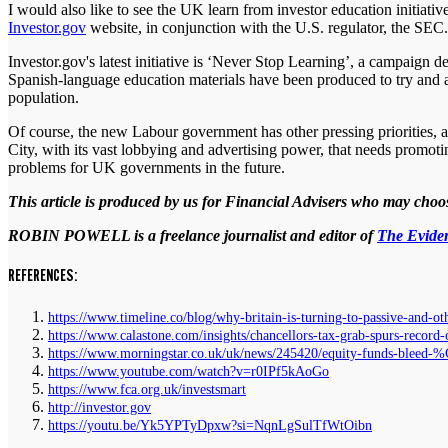
I would also like to see the UK learn from investor education initiati
Investor.gov
website, in conjunction with the U.S. regulator, the SEC
Investor.gov's latest initiative is ‘Never Stop Learning’, a campaign 
Spanish-language education materials have been produced to try and add
population.
Of course, the new Labour government has other pressing priorities, a
City, with its vast lobbying and advertising power, that needs promot
problems for UK governments in the future.
This article is produced by us for Financial Advisers who may choose
ROBIN POWELL is a freelance journalist and editor of
The Eviden
REFERENCES:
https://www.timeline.co/blog/why-britain-is-turning-to-passive-and-ot
https://www.calastone.com/insights/chancellors-tax-grab-spurs-record
https://www.morningstar.co.uk/uk/news/245420/equity-funds-bleed-
https://www.youtube.com/watch?v=r0IPf5kAoGo
https://www.fca.org.uk/investsmart
http://investor.gov
https://youtu.be/Yk5YPTyDpxw?si=NqnLgSulTfWtOibn