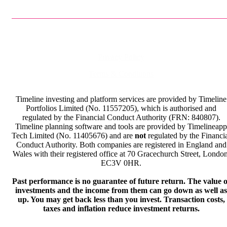
Privacy Policy
Terms & Conditions
Timeline investing and platform services are provided by Timeline
Portfolios Limited (No. 11557205), which is authorised and
regulated by the Financial Conduct Authority (FRN: 840807).
Timeline planning software and tools are provided by Timelineapp
Tech Limited (No. 11405676) and are
not
regulated by the Financi
Conduct Authority. Both companies are registered in England and
Wales with their registered office at 70 Gracechurch Street, London
EC3V 0HR.
Past performance is no guarantee of future return. The value o
investments and the income from them can go down as well as
up. You may get back less than you invest. Transaction costs,
taxes and inflation reduce investment returns.