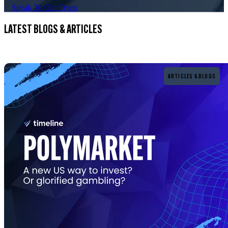
Speak To Our Team
LATEST BLOGS & ARTICLES
Read more
ARTICLES & BLOGS