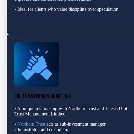
• Ideal for clients who value discipline over speculation.
BUILT ON STRONG FOUNDATIONS
• A unique relationship with Northern Trust and Thesis Unit
Trust Management Limited.
•
Northern Trust
acts as sub‑investment manage
r,
adm
inistrator, and custodian.