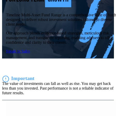
Timeline Multi-Asset Fund Range is a comprehensive suite of fund
designed to deliver robust investment solutions tailored to diverse
client needs.
Our approach blends evidence-based strategies, meticulous risk
management, and transparent reporting, enabling advisers to offer
confidence and clarity to their clients.
Speak to Sales
Important
The value of investments can fall as well as rise. You may get back
less than you invested. Past performance is not a reliable indicator of
future results.