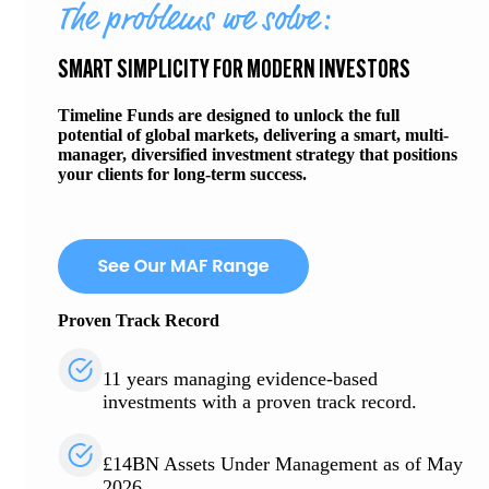
The problems we solve:
SMART SIMPLICITY FOR MODERN INVESTORS
Timeline Funds are designed to unlock the full
potential of global markets, delivering a smart, multi-
manager, diversified investment strategy that positions
your clients for long-term success.
Proven Track Record
11 years managing evidence-based
investments with a proven track record.
£14BN Assets Under Management as of May
2026.