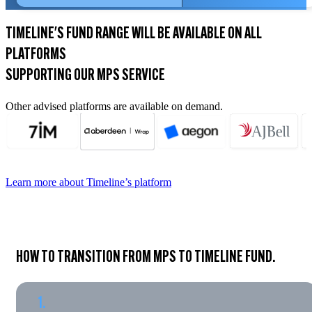
TIMELINE'S FUND RANGE WILL BE AVAILABLE ON ALL
PLATFORMS
SUPPORTING OUR MPS SERVICE
Other advised platforms are available on demand.
Learn more about Timeline’s platform
HOW TO TRANSITION FROM MPS TO TIMELINE FUND.
1.