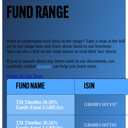
FUND RANGE
Want to understand each fund in the range? Take a look at the full
list in our range here and learn about them in our brochure.
You can also click on the fund names to read their fact sheets.
If you're unsure about any terms used in our documents, our
carefully crafted
glossary
can help you learn more.
Speak To Our Team
FUND NAME
ISIN
TM Timeline 30-50%
GB00BVJ4YV87
Equity Fund A GBP Acc
TM Timeline 30-50%
GB00BVJ4YT65
Equity Fund A GBP Inc