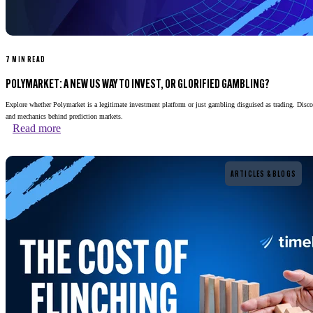
7 MIN READ
POLYMARKET: A NEW US WAY TO INVEST, OR GLORIFIED GAMBLING?
Explore whether Polymarket is a legitimate investment platform or just gambling disguised as trading. Disco
and mechanics behind prediction markets.
Read more
Read more
ARTICLES & BLOGS