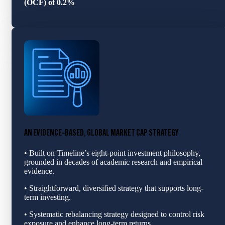
(OCF) of 0.2%
AN EVIDENCE‑BASED, GLOBAL MARKET CAP STRATEGY
• Built on Timeline’s eight-point investment philosophy,
grounded in decades of academic research and empirical
evidence.
• Straightforward, diversified strategy that supports long-
term investing.
• Systematic rebalancing strategy designed to control risk
exposure and enhance long‑term returns.