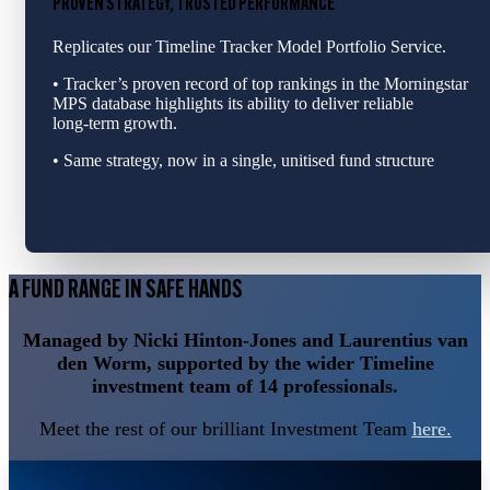
PROVEN STRATEGY, TRUSTED PERFORMANCE
Replicates our Timeline Tracker Model Portfolio Service.
• Tracker’s proven record of top rankings in the Morningstar
MPS database highlights its ability to deliver reliable
long‑term growth.
• Same strategy, now in a single, unitised fund structure
A FUND RANGE IN SAFE HANDS
Managed by Nicki Hinton-Jones and Laurentius van
den Worm, supported by the wider Timeline
investment team of 14 professionals.
Meet the rest of our brilliant Investment Team
here.