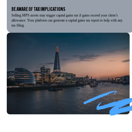
BE AWARE OF TAX IMPLICATIONS
Selling MPS assets may trigger capital gains tax if gains exceed your client’s
allowance. Your platform can generate a capital gains tax report to help with any
tax filing.