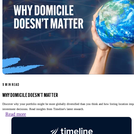
9 MIN READ
WHY DOMICILE DOESN'T MATTER
Discover why your portfolio might be more globally diversified than you think and how listing location imp
investment decisions. Read insights from Timeline's latest research.
Read more