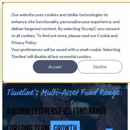
Open main navigation
Our website uses cookies and similar technologies to
Login
enhance site functionality, personalise your experience, and
deliver targeted content. By selecting 'Accept', you consent
IFA WEBINARS
to all cookies. To find out more, please read our Cookie and
Privacy Policy.
Learn more about Timeline - free upcoming online demos
Your preferences will be saved with a small cookie. Selecting
Book now
'Decline' will disable all but essential cookies.
Accept
Decline
FOR FINANCIAL ADVISERS ONLY
Timeline's Multi-Asset Fund Range:
A GLOBALLY DIVERSIFIED FUND RANGE
FOR LONG TERM
GROWTH