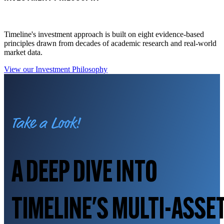
Timeline's investment approach is built on eight evidence-based
principles drawn from decades of academic research and real-world
market data.
View our Investment Philosophy
Take a Look!
A DEEP DIVE INTO
TIMELINE'S MULTI-ASSE