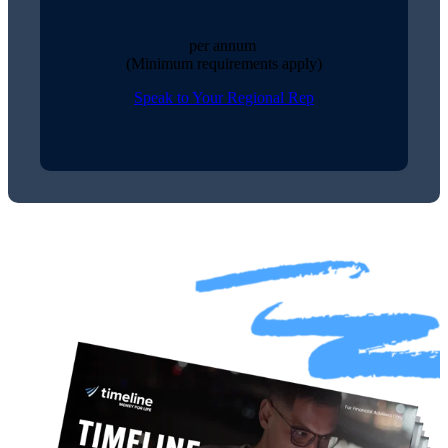
per annum
(Minimum requirements apply)
Speak to Your Regional Rep