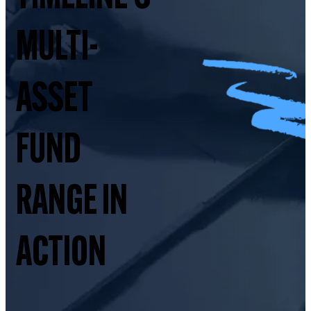
MULTI-
ASSET
FUND
RANGE IN
ACTION