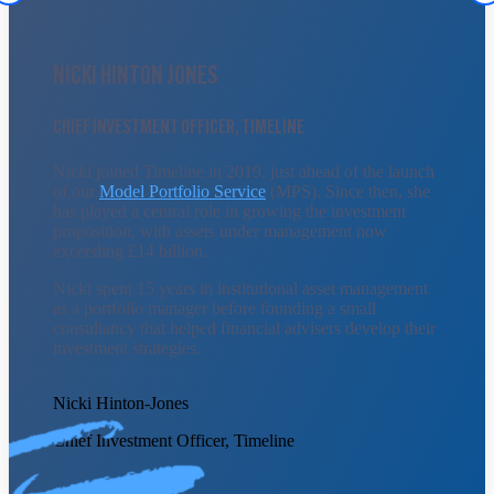
NICKI HINTON JONES
CHIEF INVESTMENT OFFICER, TIMELINE
Nicki joined Timeline in 2019, just ahead of the launch
of our
Model Portfolio Service
(MPS). Since then, she
has played a central role in growing the investment
proposition, with assets under management now
exceeding £14 billion.
Nicki spent 15 years in institutional asset management
as a portfolio manager before founding a small
consultancy that helped financial advisers develop their
investment strategies.
Nicki Hinton-Jones
Chief Investment Officer, Timeline