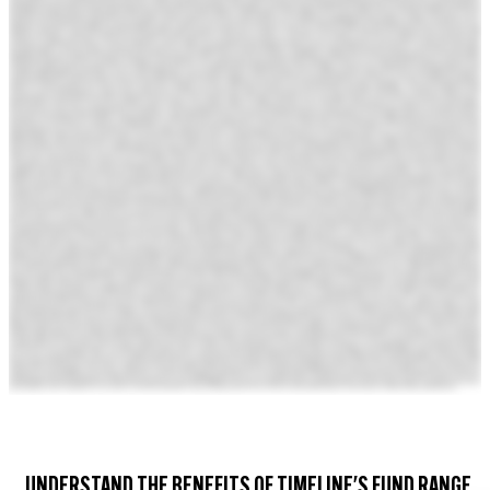
UNDERSTAND THE BENEFITS OF TIMELINE'S FUND RANGE