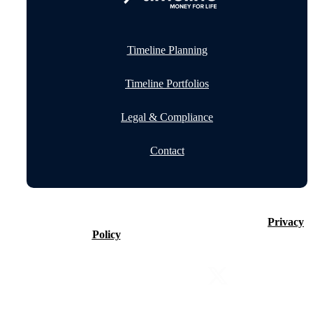
Timeline Planning
Timeline Portfolios
Legal & Compliance
Contact
©2026 Timeline Holdings Ltd. All rights reserved.
Privacy
Policy
VAT number 437083884.