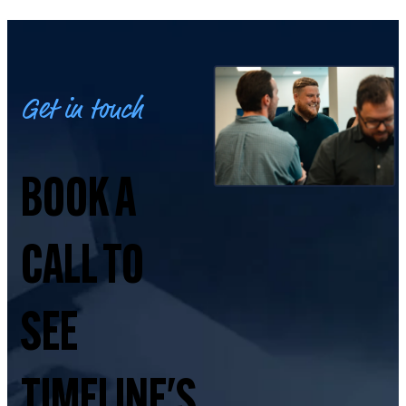
Get in touch
BOOK A
CALL TO
SEE
TIMELINE'S