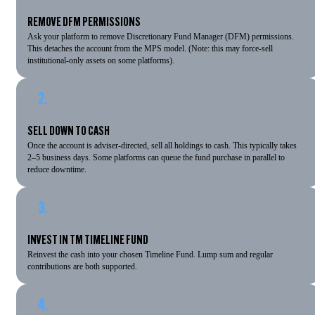
REMOVE DFM PERMISSIONS
Ask your platform to remove Discretionary Fund Manager (DFM) permissions.
This detaches the account from the MPS model. (Note: this may force-sell
institutional-only assets on some platforms).
2.
SELL DOWN TO CASH
Once the account is adviser-directed, sell all holdings to cash. This typically takes
2–5 business days. Some platforms can queue the fund purchase in parallel to
reduce downtime.
3.
INVEST IN TM TIMELINE FUND
Reinvest the cash into your chosen Timeline Fund. Lump sum and regular
contributions are both supported.
4.