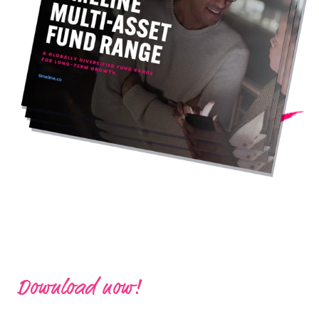
Download now!