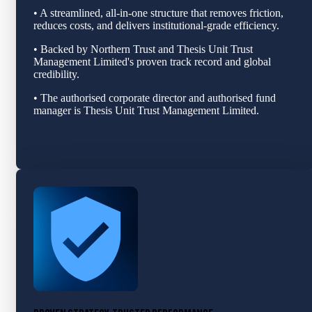
• A streamlined, all‑in‑one structure that removes friction,
reduces costs, and delivers institutional‑grade efficiency.
• Backed by Northern Trust and Thesis Unit Trust
Management Limited's proven track record and global
credibility.
• The authorised corporate director and authorised fund
manager is Thesis Unit Trust Management Limited.