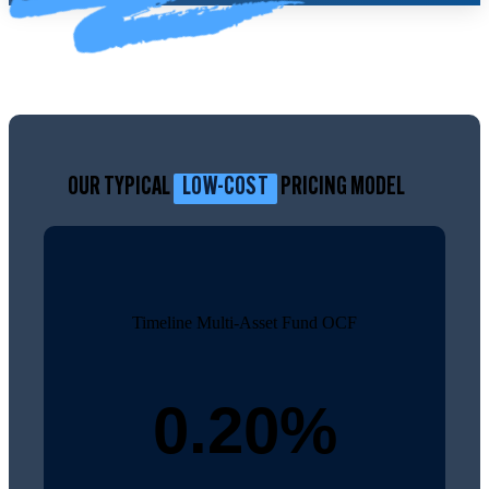
OUR TYPICAL
LOW-COST
PRICING MODEL
Timeline Multi-Asset Fund OCF
0.20%