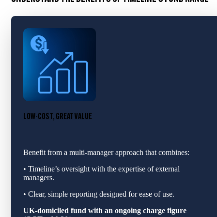
LOW-COST, GREAT VALUE
Benefit from a multi‑manager approach that combines:
• Timeline’s oversight with the expertise of external
managers.
• Clear, simple reporting designed for ease of use.
UK-domiciled fund with an ongoing charge figure