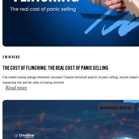
5 MIN READ
THE COST OF FLINCHING: THE REAL COST OF PANIC SELLING
Can market timing damage retirement outcomes? Explore historical analysis of panic selling, missed market 
sequencing risk and the value of staying invested.
Read more
Read more
RESEARCH & GUIDES