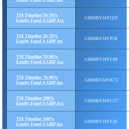
TM Timeline 50-70%
GB00BVJ4YQ35
Equity Fund A GBP Acc
TM Timeline 50-70%
GB00BVJ4YP28
Equity Fund A GBP Inc
TM Timeline 70-90%
GB00BVJ4YL89
Equity Fund A GBP Acc
TM Timeline 70-90%
GB00BVJ4YK72
Equity Fund A GBP Inc
TM Timeline 100%
GB00BVJ4YG37
Equity Fund A GBP Acc
TM Timeline 100%
GB00BVJ4YF20
Equity Fund A GBP Inc