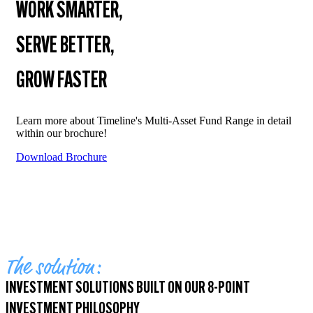
WORK SMARTER,
SERVE BETTER,
GROW FASTER
Learn more about Timeline's Multi-Asset Fund Range in detail
within our brochure!
Download Brochure
The solution:
INVESTMENT SOLUTIONS BUILT ON OUR 8-POINT
INVESTMENT PHILOSOPHY