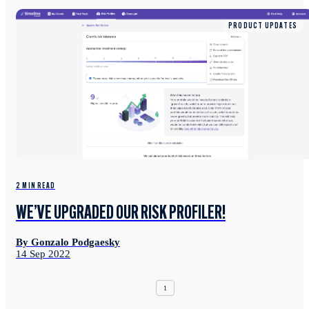
PRODUCT UPDATES
2 MIN READ
WE’VE UPGRADED OUR RISK PROFILER!
By Gonzalo Podgaesky
14 Sep 2022
1