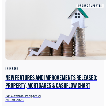
PRODUCT UPDATES
1 MIN READ
NEW FEATURES AND IMPROVEMENTS RELEASED:
PROPERTY, MORTGAGES & CASHFLOW CHART
By Gonzalo Podgaesky
30 Jan 2023