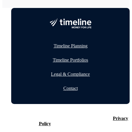
Timeline Planning
Timeline Portfolios
Legal & Compliance
Contact
©2026 Timeline Holdings Ltd. All rights reserved.
Privacy
Policy
VAT number 437083884.