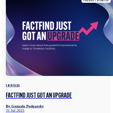
PRODUCT UPDATES
3 MIN READ
FACTFIND JUST GOT AN UPGRADE
By Gonzalo Podgaesky
31 Jul 2025