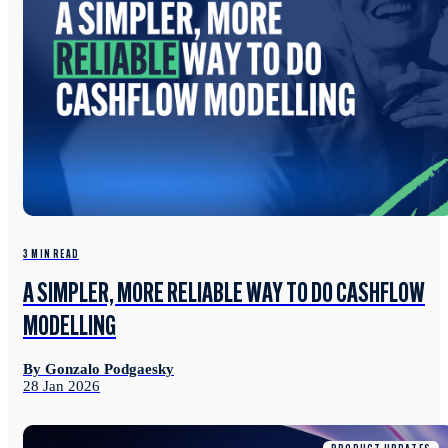
3 MIN READ
A SIMPLER, MORE RELIABLE WAY TO DO CASHFLOW
MODELLING
By Gonzalo Podgaesky
28 Jan 2026