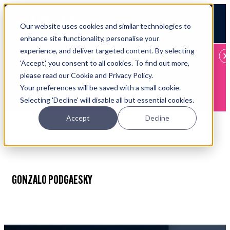
Open main navigation
Our website uses cookies and similar technologies to
Login
enhance site functionality, personalise your
experience, and deliver targeted content. By selecting
IFA WEBINARS
'Accept', you consent to all cookies. To find out more,
please read our Cookie and Privacy Policy.
Learn more about Timeline - free upcoming online demos
Your preferences will be saved with a small cookie.
Book now
Selecting 'Decline' will disable all but essential cookies.
Accept
Decline
GONZALO PODGAESKY