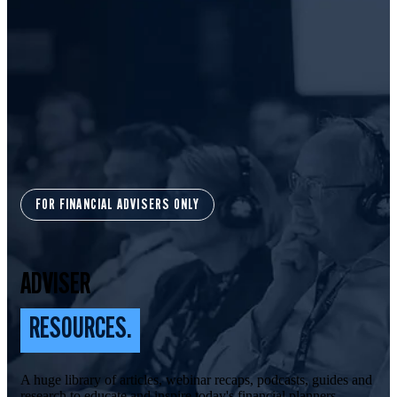
FOR FINANCIAL ADVISERS ONLY
ADVISER
RESOURCES.
A huge library of articles, webinar recaps, podcasts, guides and
research to educate and inspire today's financial planners.