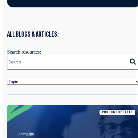
ALL BLOGS & ARTICLES:
Search resources:
PRODUCT UPDATES