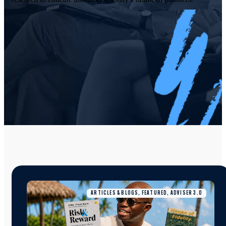
ARTICLES & BLOGS, FEATURED, ADVISER 3.0