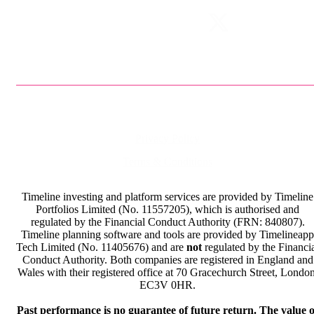
Privacy Policy
Terms & Conditions
Timeline investing and platform services are provided by Timeline
Portfolios Limited (No. 11557205), which is authorised and
regulated by the Financial Conduct Authority (FRN: 840807).
Timeline planning software and tools are provided by Timelineapp
Tech Limited (No. 11405676) and are
not
regulated by the Financi
Conduct Authority. Both companies are registered in England and
Wales with their registered office at 70 Gracechurch Street, London
EC3V 0HR.
Past performance is no guarantee of future return. The value o