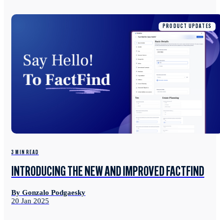
PRODUCT UPDATES
3 MIN READ
INTRODUCING THE NEW AND IMPROVED FACTFIND
By Gonzalo Podgaesky
20 Jan 2025