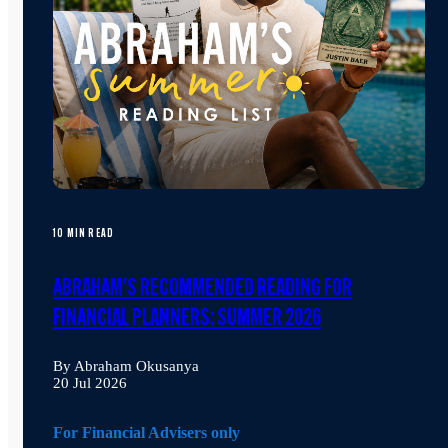
10 MIN READ
ABRAHAM'S RECOMMENDED READING FOR
FINANCIAL PLANNERS: SUMMER 2026
By Abraham Okusanya
20 Jul 2026
For Financial Advisers only