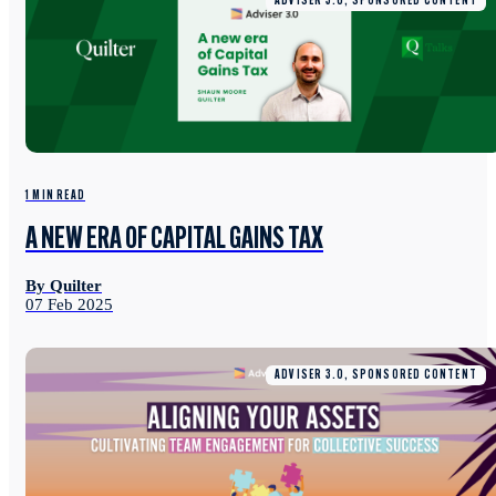
ADVISER 3.0, SPONSORED CONTENT
1 MIN READ
A NEW ERA OF CAPITAL GAINS TAX
By Quilter
07 Feb 2025
ADVISER 3.0, SPONSORED CONTENT