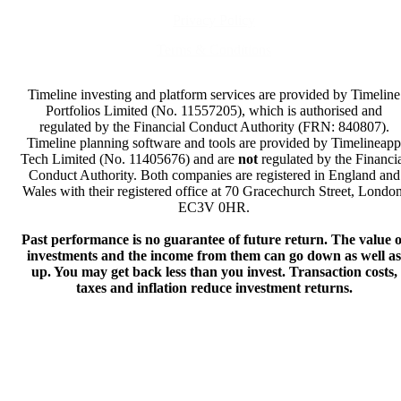
Privacy Policy
Terms & Conditions
Timeline investing and platform services are provided by Timeline
Portfolios Limited (No. 11557205), which is authorised and
regulated by the Financial Conduct Authority (FRN: 840807).
Timeline planning software and tools are provided by Timelineapp
Tech Limited (No. 11405676) and are
not
regulated by the Financi
Conduct Authority. Both companies are registered in England and
Wales with their registered office at 70 Gracechurch Street, London
EC3V 0HR.
Past performance is no guarantee of future return. The value o
investments and the income from them can go down as well as
up. You may get back less than you invest. Transaction costs,
taxes and inflation reduce investment returns.