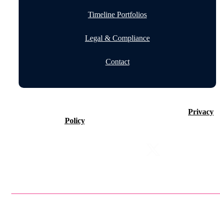
Timeline Portfolios
Legal & Compliance
Contact
©2026 Timeline Holdings Ltd. All rights reserved.
Privacy
Policy
VAT number 437083884.