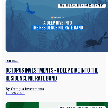
ADVISER 3.0, SPONSORED CONTENT
1 MIN READ
OCTOPUS INVESTMENTS - A DEEP DIVE INTO THE
RESIDENCE NIL RATE BAND
By Octopus Investments
12 Feb 2025