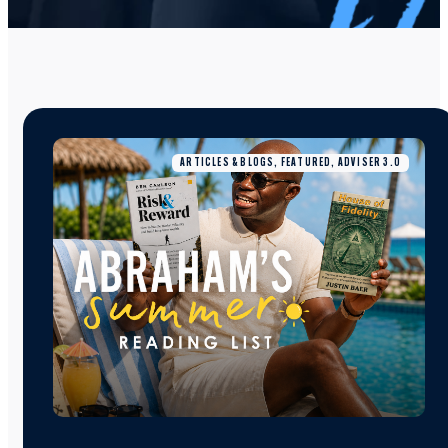
ARTICLES & BLOGS, FEATURED, ADVISER 3.0