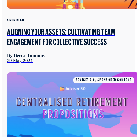
5 MIN READ
ALIGNING YOUR ASSETS: CULTIVATING TEAM
ENGAGEMENT FOR COLLECTIVE SUCCESS
By Becca Timmins
29 May 2024
ADVISER 3.0, SPONSORED CONTENT