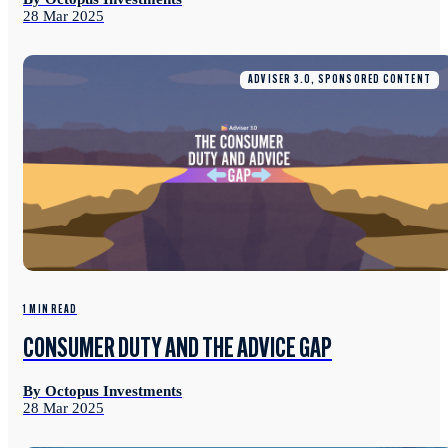
28 Mar 2025
ADVISER 3.0, SPONSORED CONTENT
1 MIN READ
CONSUMER DUTY AND THE ADVICE GAP
By Octopus Investments
28 Mar 2025