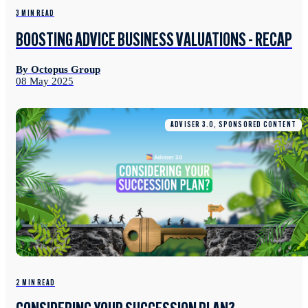
3 MIN READ
BOOSTING ADVICE BUSINESS VALUATIONS - RECAP
By Octopus Group
08 May 2025
ADVISER 3.0, SPONSORED CONTENT
2 MIN READ