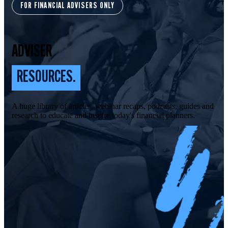
FOR FINANCIAL ADVISERS ONLY
ADVISER
RESOURCES.
A huge library of articles, webinar recaps, podcasts, guides and
research to educate and inspire today's financial planners.