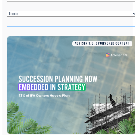
ADVISER 3.0, SPONSORED CONTENT