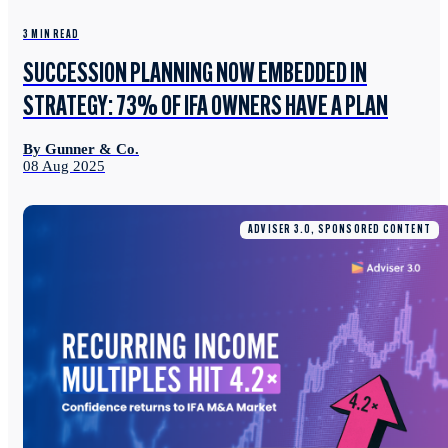
3 MIN READ
SUCCESSION PLANNING NOW EMBEDDED IN
STRATEGY: 73% OF IFA OWNERS HAVE A PLAN
By Gunner & Co.
08 Aug 2025
ADVISER 3.0, SPONSORED CONTENT