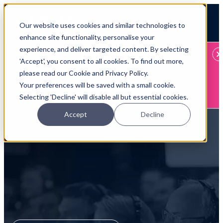
Open main navigation
Our website uses cookies and similar technologies to
Login
enhance site functionality, personalise your
experience, and deliver targeted content. By selecting
IFA WEBINARS
'Accept', you consent to all cookies. To find out more,
please read our Cookie and Privacy Policy.
Learn more about Timeline - free upcoming online demos
Your preferences will be saved with a small cookie.
Book now
Selecting 'Decline' will disable all but essential cookies.
Accept
Decline