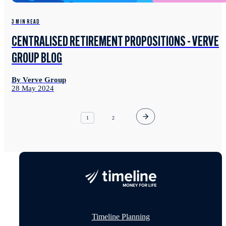
3 MIN READ
CENTRALISED RETIREMENT PROPOSITIONS - VERVE
GROUP BLOG
By Verve Group
28 May 2024
1
2
Timeline Planning