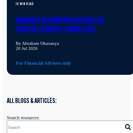
10 MIN READ
ABRAHAM'S RECOMMENDED READING FOR
FINANCIAL PLANNERS: SUMMER 2026
By Abraham Okusanya
20 Jul 2026
For Financial Advisers only
ALL BLOGS & ARTICLES:
Search resources: