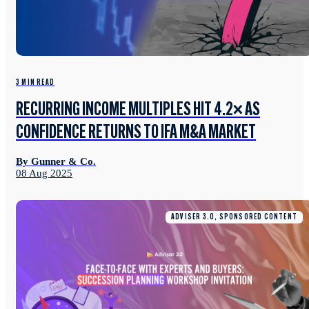
3 MIN READ
RECURRING INCOME MULTIPLES HIT 4.2× AS
CONFIDENCE RETURNS TO IFA M&A MARKET
By Gunner & Co.
08 Aug 2025
ADVISER 3.0, SPONSORED CONTENT