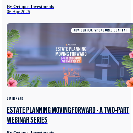
By Octopus Investments
06 Apr 2025
ADVISER 3.0, SPONSORED CONTENT
3 MIN READ
ESTATE PLANNING MOVING FORWARD - A TWO-PART
WEBINAR SERIES
By Octopus Investments