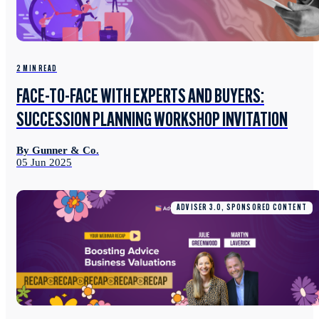
2 MIN READ
FACE-TO-FACE WITH EXPERTS AND BUYERS:
SUCCESSION PLANNING WORKSHOP INVITATION
By Gunner & Co.
05 Jun 2025
ADVISER 3.0, SPONSORED CONTENT