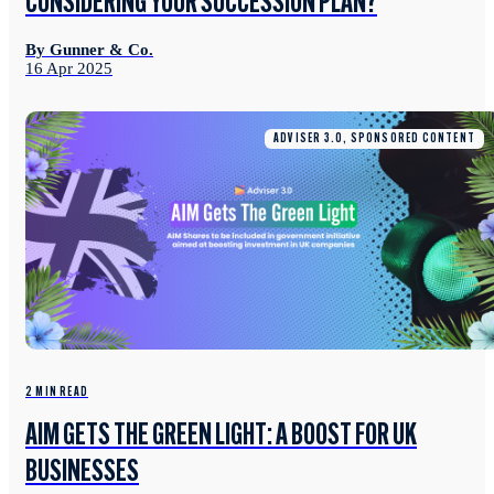
CONSIDERING YOUR SUCCESSION PLAN?
By Gunner & Co.
16 Apr 2025
ADVISER 3.0, SPONSORED CONTENT
2 MIN READ
AIM GETS THE GREEN LIGHT: A BOOST FOR UK
BUSINESSES