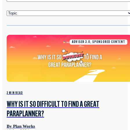
ADVISER 3.0, SPONSORED CONTENT
3 MIN READ
WHY IS IT SO DIFFICULT TO FIND A GREAT
PARAPLANNER?
By Plan Works