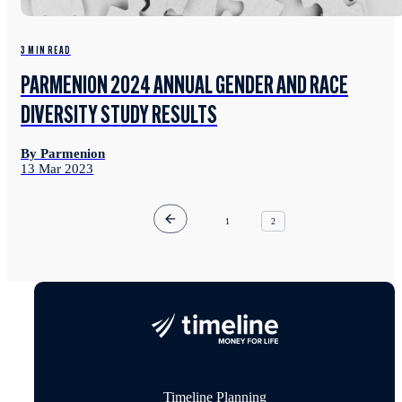
3 MIN READ
PARMENION 2024 ANNUAL GENDER AND RACE
DIVERSITY STUDY RESULTS
By Parmenion
13 Mar 2023
1
2
Timeline Planning