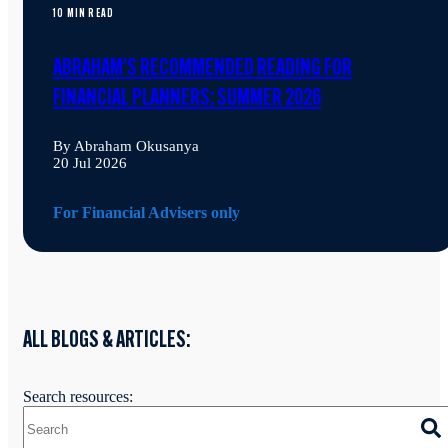
10 MIN READ
ABRAHAM'S RECOMMENDED READING FOR
FINANCIAL PLANNERS: SUMMER 2026
By Abraham Okusanya
20 Jul 2026
For Financial Advisers only
ALL BLOGS & ARTICLES:
Search resources: