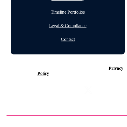
Timeline Portfolios
Legal & Compliance
Contact
©2026 Timeline Holdings Ltd. All rights reserved.
Privacy
Policy
VAT number 437083884.