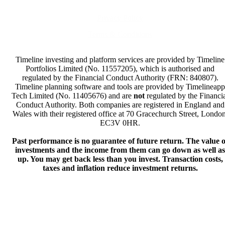
Privacy Policy
Terms & Conditions
Timeline investing and platform services are provided by Timeline
Portfolios Limited (No. 11557205), which is authorised and
regulated by the Financial Conduct Authority (FRN: 840807).
Timeline planning software and tools are provided by Timelineapp
Tech Limited (No. 11405676) and are
not
regulated by the Financi
Conduct Authority. Both companies are registered in England and
Wales with their registered office at 70 Gracechurch Street, London
EC3V 0HR.
Past performance is no guarantee of future return. The value o
investments and the income from them can go down as well as
up. You may get back less than you invest. Transaction costs,
taxes and inflation reduce investment returns.