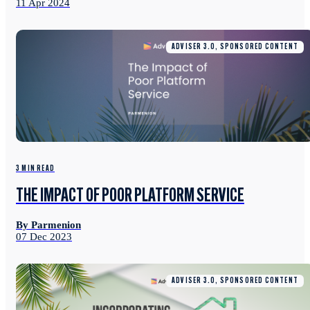
11 Apr 2024
ADVISER 3.0, SPONSORED CONTENT
3 MIN READ
THE IMPACT OF POOR PLATFORM SERVICE
By Parmenion
07 Dec 2023
ADVISER 3.0, SPONSORED CONTENT