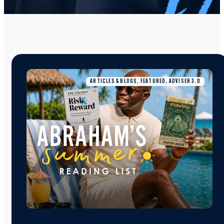
ARTICLES & BLOGS, FEATURED, ADVISER 3.0