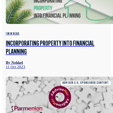
1 MIN READ
INCORPORATING PROPERTY INTO FINANCIAL
PLANNING
By Nokkel
11 Oct 2023
ADVISER 3.0, SPONSORED CONTENT