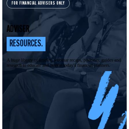
FOR FINANCIAL ADVISERS ONLY
ADVISER
RESOURCES.
A huge library of articles, webinar recaps, podcasts, guides and
research to educate and inspire today's financial planners.