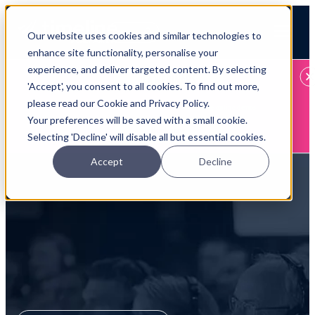
Open main navigation
Our website uses cookies and similar technologies to
Login
enhance site functionality, personalise your
experience, and deliver targeted content. By selecting
IFA WEBINARS
'Accept', you consent to all cookies. To find out more,
please read our Cookie and Privacy Policy.
Learn more about Timeline - free upcoming online demos
Your preferences will be saved with a small cookie.
Book now
Selecting 'Decline' will disable all but essential cookies.
Accept
Decline