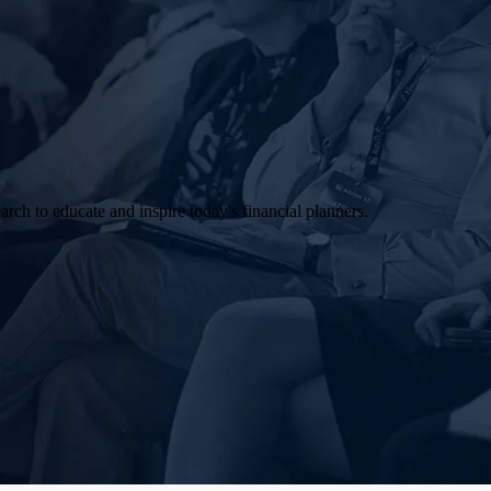
arch to educate and inspire today's financial planners.