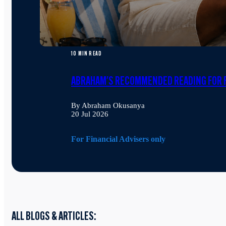
10 MIN READ
ABRAHAM'S RECOMMENDED READING FOR F
By Abraham Okusanya
20 Jul 2026
For Financial Advisers only
ALL BLOGS & ARTICLES: