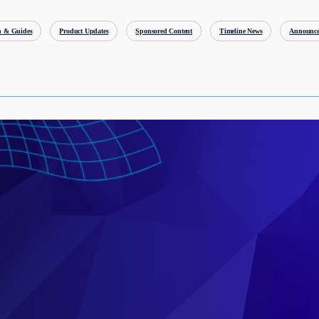
h & Guides
Product Updates
Sponsored Content
Timeline News
Announce