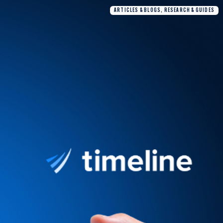
ARTICLES & BLOGS, RESEARCH & GUIDES