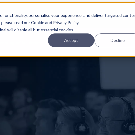
Planning
Investing
Platform
A
 functionality, personalise your experience, and deliver targeted conte
, please read our Cookie and Privacy Policy.
e' will disable all but essential cookies.
Accept
Decline
pcoming online demos