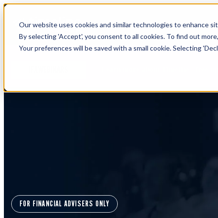
Our website uses cookies and similar technologies to enhance site
By selecting 'Accept', you consent to all cookies. To find out more
Your preferences will be saved with a small cookie. Selecting 'Declin
Learn more about Timeline - free u
IFA WEBINARS
FOR FINANCIAL ADVISERS ONLY