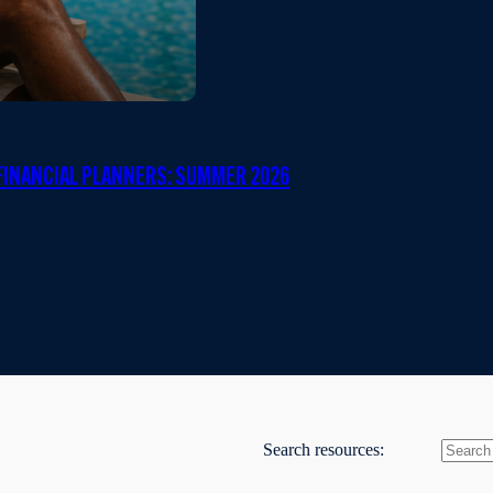
INANCIAL PLANNERS: SUMMER 2026
Search resources: