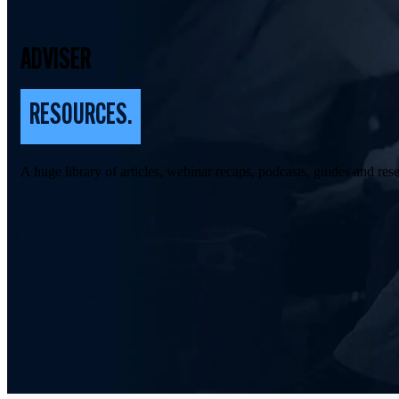
ADVISER
RESOURCES.
A huge library of articles, webinar recaps, podcasts, guides and rese