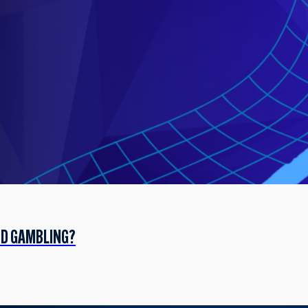
ED GAMBLING?