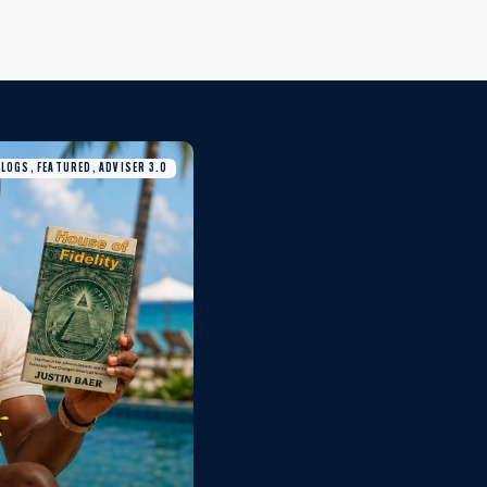
BLOGS, FEATURED, ADVISER 3.0