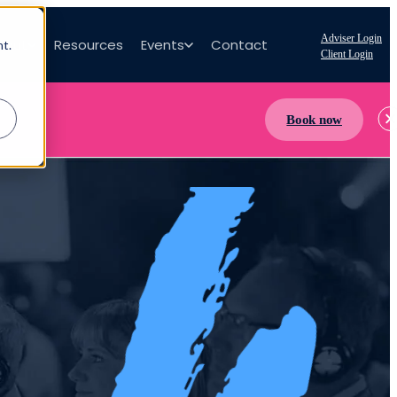
Adviser Login
bout
Resources
Events
Contact
nt.
Client Login
Book now