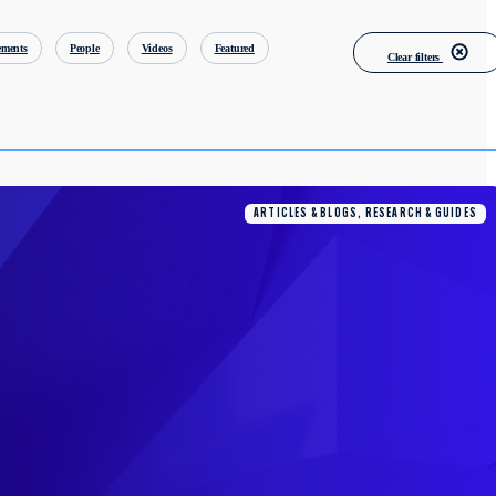
ments
People
Videos
Featured
Clear filters
ARTICLES & BLOGS, RESEARCH & GUIDES