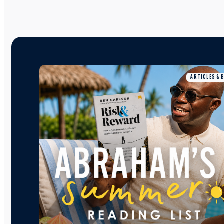
ARTICLES & 