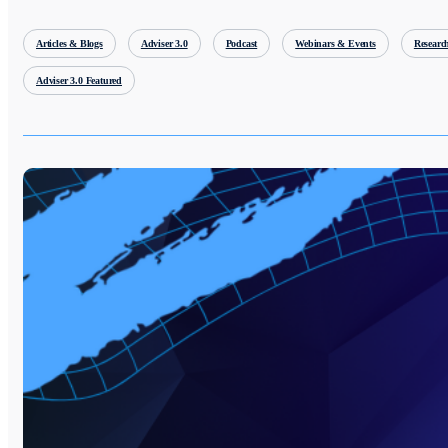
Articles & Blogs
Adviser 3.0
Podcast
Webinars & Events
Researc
Adviser 3.0 Featured