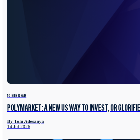
10 MIN READ
POLYMARKET: A NEW US WAY TO INVEST, OR GLORIFI
By Tolu Adesanya
14 Jul 2026