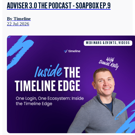
ADVISER 3.0 THE PODCAST - SOAPBOX EP.9
By Timeline
22 Jul 2026
WEBINARS & EVENTS, VIDEOS