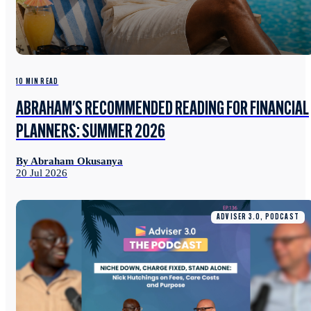
10 MIN READ
ABRAHAM'S RECOMMENDED READING FOR FINANCIAL
PLANNERS: SUMMER 2026
By Abraham Okusanya
20 Jul 2026
ADVISER 3.0, PODCAST