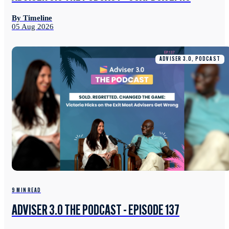
By Timeline
05 Aug 2026
ADVISER 3.0, PODCAST
9 MIN READ
ADVISER 3.0 THE PODCAST - EPISODE 137