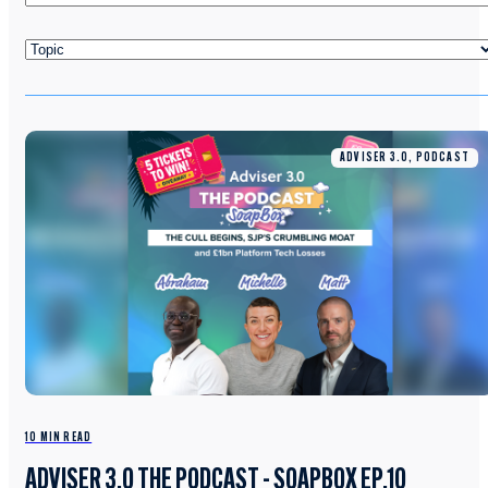
ADVISER 3.0, PODCAST
10 MIN READ
ADVISER 3.0 THE PODCAST - SOAPBOX EP.10