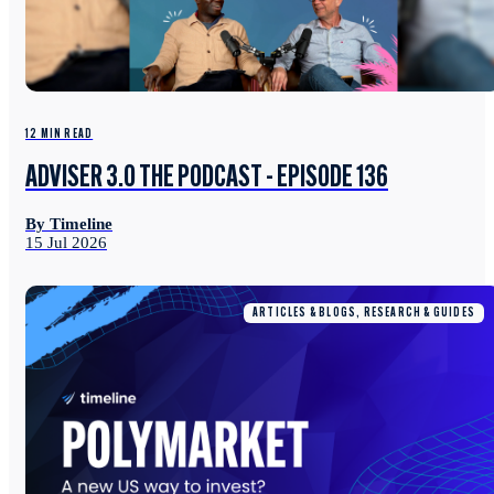
12 MIN READ
ADVISER 3.0 THE PODCAST - EPISODE 136
By Timeline
15 Jul 2026
ARTICLES & BLOGS, RESEARCH & GUIDES