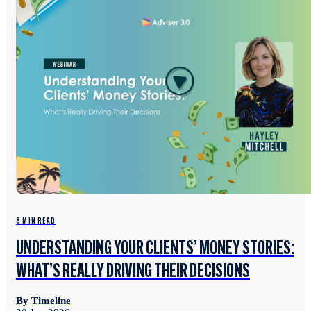
8 MIN READ
UNDERSTANDING YOUR CLIENTS’ MONEY STORIES:
WHAT’S REALLY DRIVING THEIR DECISIONS
By Timeline