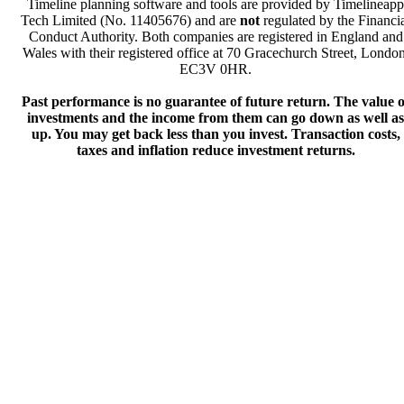
Timeline planning software and tools are provided by Timelineapp
Tech Limited (No. 11405676) and are
not
regulated by the Financi
Conduct Authority. Both companies are registered in England and
Wales with their registered office at 70 Gracechurch Street, London
EC3V 0HR.
Past performance is no guarantee of future return. The value o
investments and the income from them can go down as well as
up. You may get back less than you invest. Transaction costs,
taxes and inflation reduce investment returns.