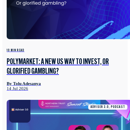
10 MIN READ
POLYMARKET: A NEW US WAY TO INVEST, OR
GLORIFIED GAMBLING?
By Tolu Adesanya
14 Jul 2026
ADVISER 3.0, PODCAST