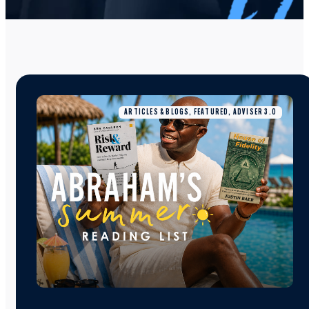
ARTICLES & BLOGS, FEATURED, ADVISER 3.0