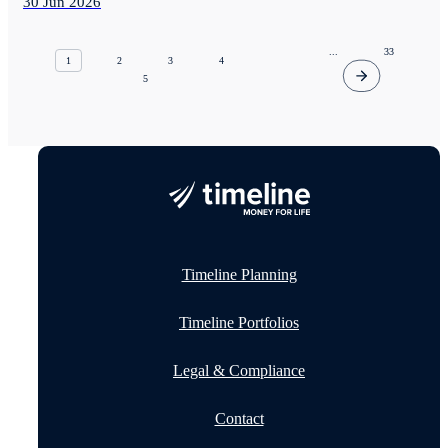
30 Jun 2026
...
33
1
2
3
4
5
Timeline Planning
Timeline Portfolios
Legal & Compliance
Contact