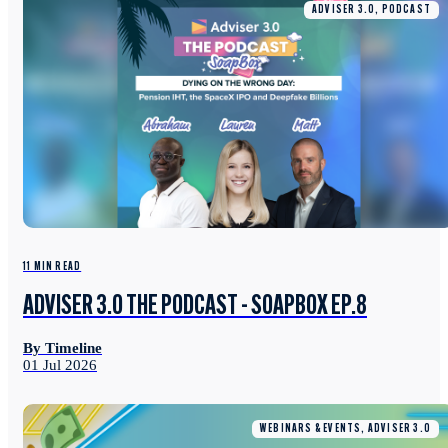
ADVISER 3.0, PODCAST
11 MIN READ
ADVISER 3.0 THE PODCAST - SOAPBOX EP.8
By Timeline
01 Jul 2026
WEBINARS & EVENTS, ADVISER 3.0