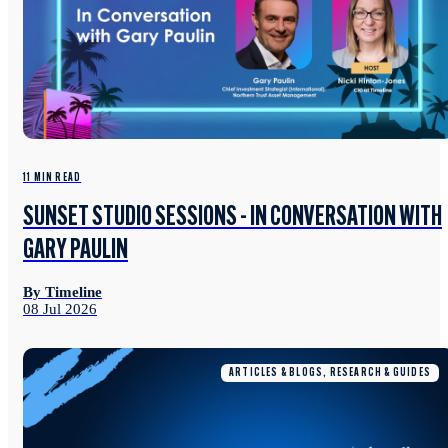
11 MIN READ
SUNSET STUDIO SESSIONS - IN CONVERSATION WITH
GARY PAULIN
By Timeline
08 Jul 2026
ARTICLES & BLOGS, RESEARCH & GUIDES