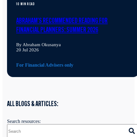
10 MIN READ
ABRAHAM'S RECOMMENDED READING FOR
FINANCIAL PLANNERS: SUMMER 2026
By Abraham Okusanya
20 Jul 2026
For Financial Advisers only
ALL BLOGS & ARTICLES:
Search resources: