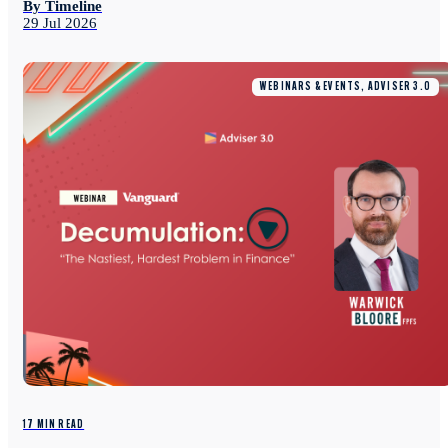
By Timeline
29 Jul 2026
WEBINARS & EVENTS, ADVISER 3.0
17 MIN READ