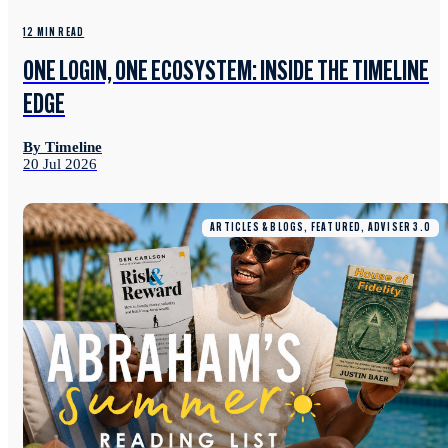
12 MIN READ
ONE LOGIN, ONE ECOSYSTEM: INSIDE THE TIMELINE
EDGE
By Timeline
20 Jul 2026
ARTICLES & BLOGS, FEATURED, ADVISER 3.0