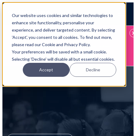
Open main navigation
Our website uses cookies and similar technologies to
Login
enhance site functionality, personalise your
experience, and deliver targeted content. By selecting
IFA WEBINARS
'Accept', you consent to all cookies. To find out more,
please read our Cookie and Privacy Policy.
Learn more about Timeline - free upcoming online demos
Your preferences will be saved with a small cookie.
Book now
Selecting 'Decline' will disable all but essential cookies.
Accept
Decline