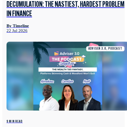
DECUMULATION: THE NASTIEST, HARDEST PROBLEM
IN FINANCE
By Timeline
22 Jul 2026
ADVISER 3.0, PODCAST
9 MIN READ