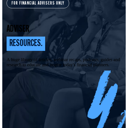
FOR FINANCIAL ADVISERS ONLY
ADVISER
RESOURCES.
A huge library of articles, webinar recaps, podcasts, guides and
research to educate and inspire today's financial planners.