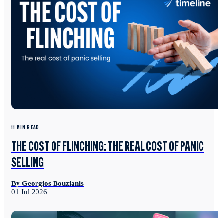
11 MIN READ
THE COST OF FLINCHING: THE REAL COST OF PANIC
SELLING
By Georgios Bouzianis
01 Jul 2026