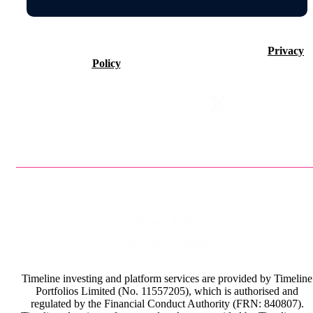
©2026 Timeline Holdings Ltd. All rights reserved.
Privacy
Policy
VAT number 437083884.
Privacy Policy
Terms & Conditions
Timeline investing and platform services are provided by Timeline
Portfolios Limited (No. 11557205), which is authorised and
regulated by the Financial Conduct Authority (FRN: 840807).