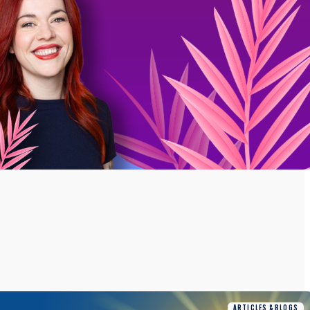
ARTICLES & BLOGS