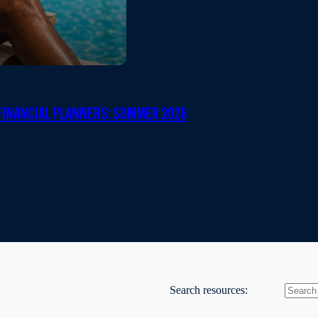
INANCIAL PLANNERS: SUMMER 2026
Search resources: