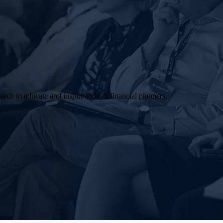
arch to educate and inspire today's financial planners.