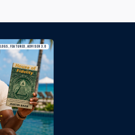
BLOGS, FEATURED, ADVISER 3.0