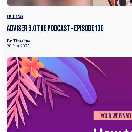
3 MIN READ
ADVISER 3.0 THE PODCAST - EPISODE 109
By Timeline
26 Jun 2025