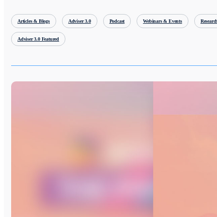
Articles & Blogs
Adviser 3.0
Podcast
Webinars & Events
Researc
Adviser 3.0 Featured