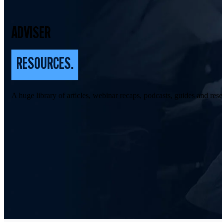
ADVISER
RESOURCES.
A huge library of articles, webinar recaps, podcasts, guides and rese