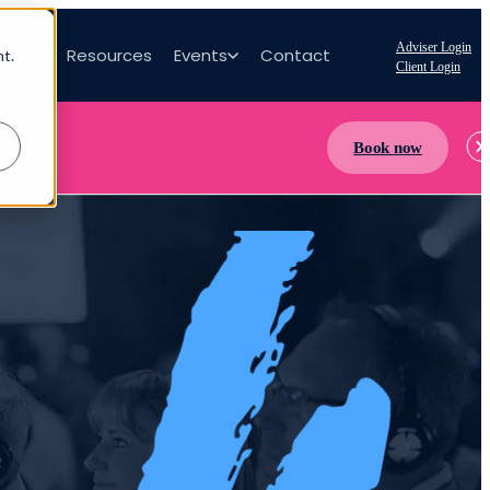
Adviser Login
bout
Resources
Events
Contact
nt.
Client Login
Book now