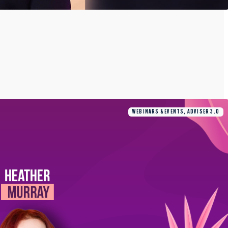
WEBINARS & EVENTS, ADVISER 3.0