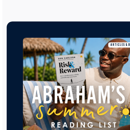
ARTICLES & 