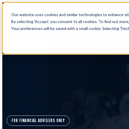
Our website uses cookies and similar technologies to enhance site
By selecting 'Accept', you consent to all cookies. To find out more
Your preferences will be saved with a small cookie. Selecting 'Declin
Learn more about Timeline - free u
IFA WEBINARS
FOR FINANCIAL ADVISERS ONLY