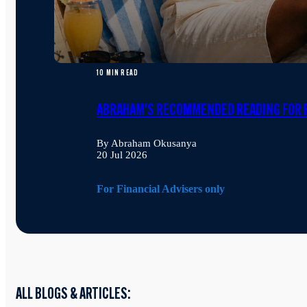
10 MIN READ
ABRAHAM'S RECOMMENDED READING FOR F
By Abraham Okusanya
20 Jul 2026
For Financial Advisers only
ALL BLOGS & ARTICLES: