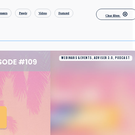
ments
People
Videos
Featured
Clear filters
WEBINARS & EVENTS, ADVISER 3.0, PODCAST