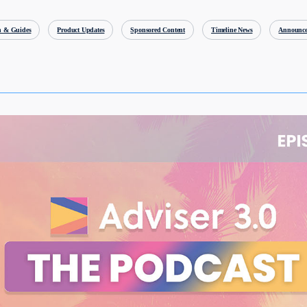
h & Guides
Product Updates
Sponsored Content
Timeline News
Announce