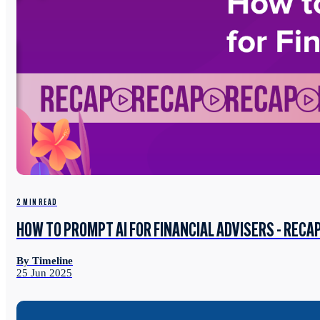
2 MIN READ
HOW TO PROMPT AI FOR FINANCIAL ADVISERS - RECA
By Timeline
25 Jun 2025