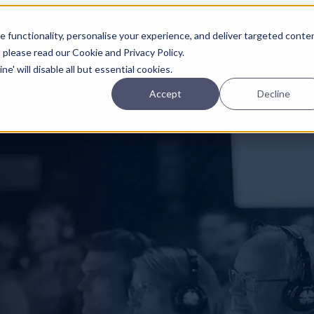
Planning
Investing
Platform
A
 functionality, personalise your experience, and deliver targeted conte
, please read our Cookie and Privacy Policy.
e' will disable all but essential cookies.
Accept
Decline
pcoming online demos