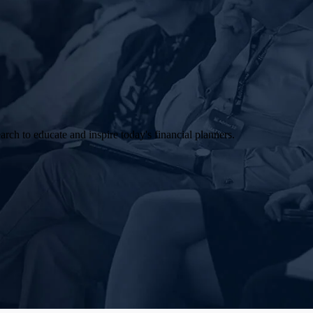
arch to educate and inspire today's financial planners.