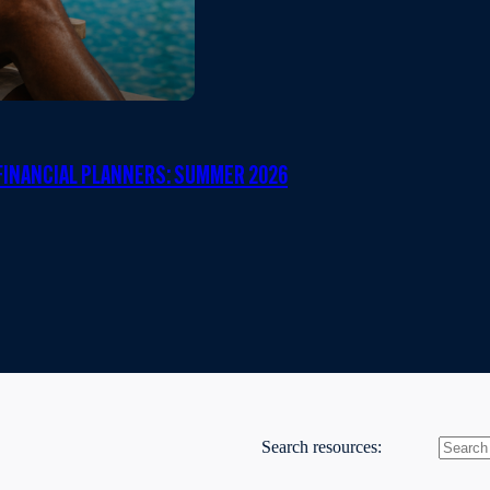
INANCIAL PLANNERS: SUMMER 2026
Search resources: