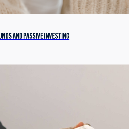
UNDS AND PASSIVE INVESTING