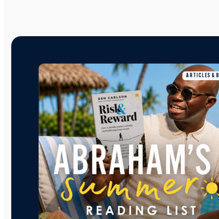
ARTICLES & 