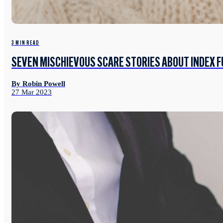
3 MIN READ
SEVEN MISCHIEVOUS SCARE STORIES ABOUT INDEX F
By Robin Powell
27 Mar 2023