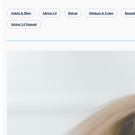
Articles & Blogs
Adviser 3.0
Podcast
Webinars & Events
Researc
Adviser 3.0 Featured