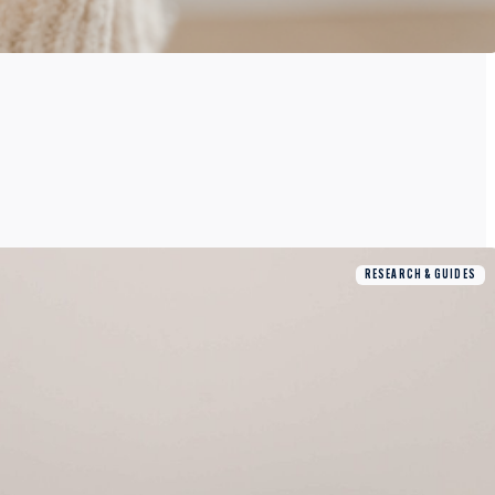
RESEARCH & GUIDES