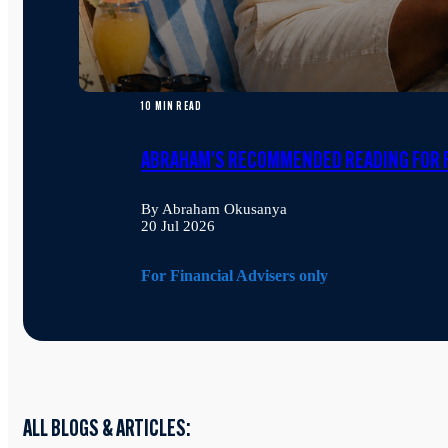
10 MIN READ
ABRAHAM'S RECOMMENDED READING FOR F
By Abraham Okusanya
20 Jul 2026
For Financial Advisers only
ALL BLOGS & ARTICLES: