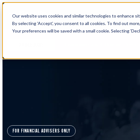
Our website uses cookies and similar technologies to enhance site
By selecting 'Accept', you consent to all cookies. To find out more
Your preferences will be saved with a small cookie. Selecting 'Declin
Learn more about Timeline - free u
IFA WEBINARS
FOR FINANCIAL ADVISERS ONLY