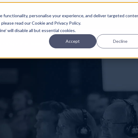
Planning
Investing
Platform
A
 functionality, personalise your experience, and deliver targeted conte
, please read our Cookie and Privacy Policy.
e' will disable all but essential cookies.
Accept
Decline
pcoming online demos