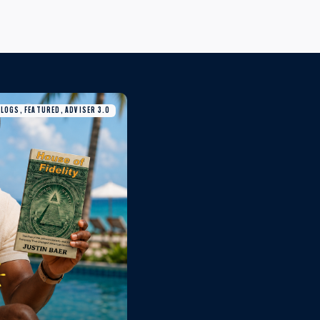
BLOGS, FEATURED, ADVISER 3.0