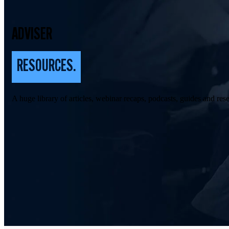
ADVISER
RESOURCES.
A huge library of articles, webinar recaps, podcasts, guides and rese