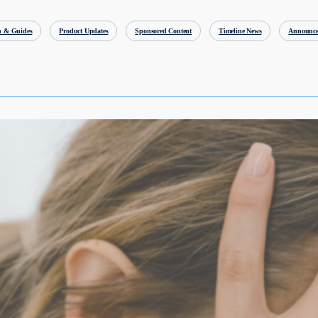
h & Guides
Product Updates
Sponsored Content
Timeline News
Announce