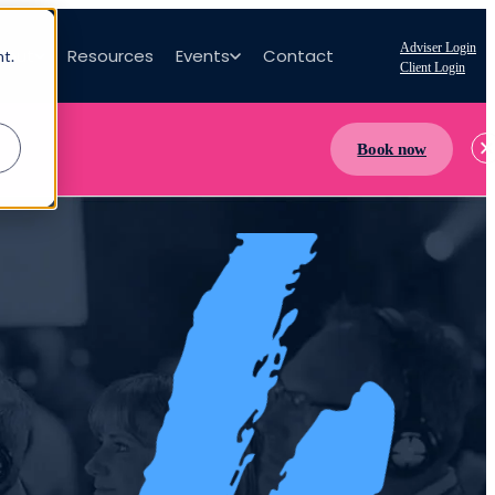
Adviser Login
bout
Resources
Events
Contact
nt.
Client Login
Book now