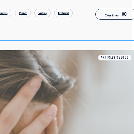
ments
People
Videos
Featured
Clear filters
ARTICLES & BLOGS