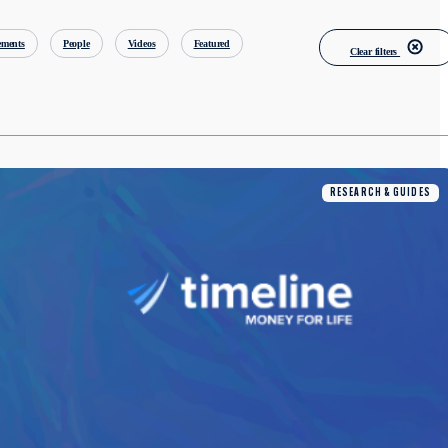
ments
People
Videos
Featured
Clear filters
RESEARCH & GUIDES