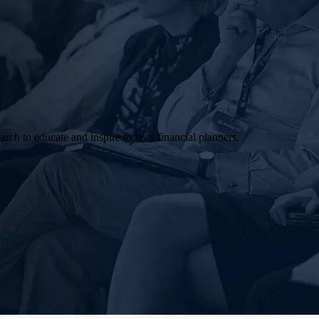
arch to educate and inspire today's financial planners.