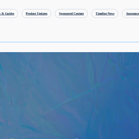
h & Guides
Product Updates
Sponsored Content
Timeline News
Announce