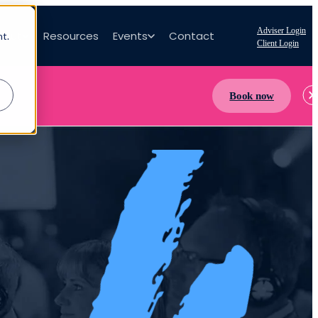
Adviser Login
bout
Resources
Events
Contact
nt.
Client Login
Book now