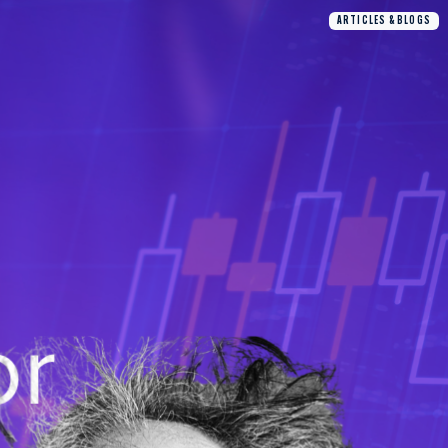
ARTICLES & BLOGS