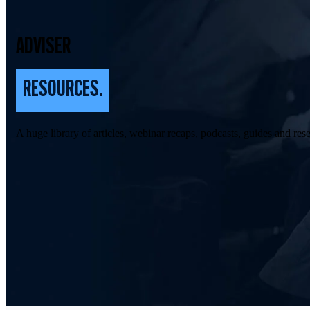
ADVISER
RESOURCES.
A huge library of articles, webinar recaps, podcasts, guides and rese