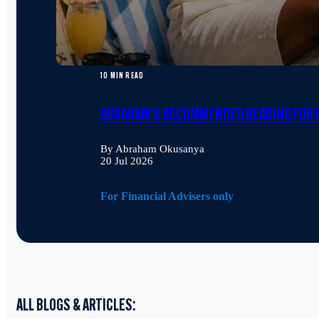
10 MIN READ
ABRAHAM'S RECOMMENDED READING FOR F
By Abraham Okusanya
20 Jul 2026
For Financial Advisers only
ALL BLOGS & ARTICLES: