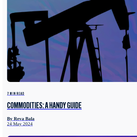
7 MIN READ
COMMODITIES: A HANDY GUIDE
By Reva Bala
24 May 2024