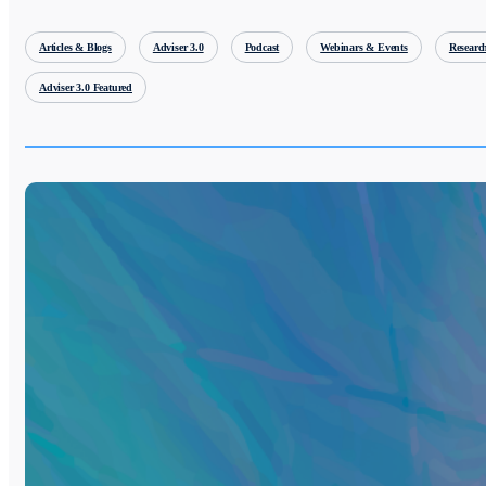
Articles & Blogs
Adviser 3.0
Podcast
Webinars & Events
Researc
Adviser 3.0 Featured