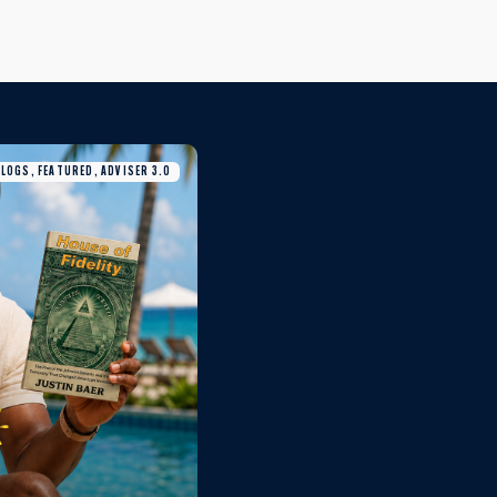
BLOGS, FEATURED, ADVISER 3.0