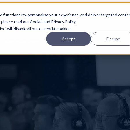
Planning
Investing
Platform
A
 functionality, personalise your experience, and deliver targeted conte
, please read our Cookie and Privacy Policy.
e' will disable all but essential cookies.
Accept
Decline
pcoming online demos