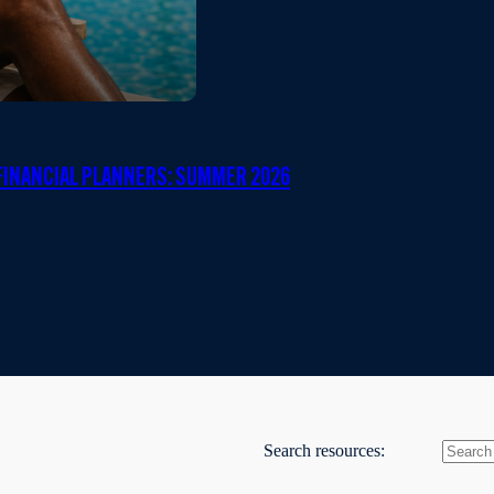
INANCIAL PLANNERS: SUMMER 2026
Search resources: