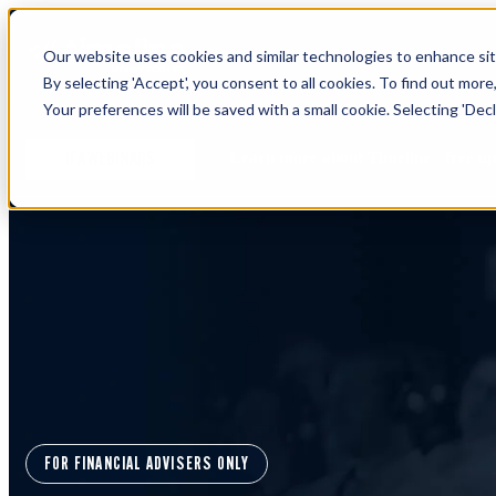
Our website uses cookies and similar technologies to enhance site
By selecting 'Accept', you consent to all cookies. To find out more
Your preferences will be saved with a small cookie. Selecting 'Declin
Learn more about Timeline - free u
IFA WEBINARS
FOR FINANCIAL ADVISERS ONLY