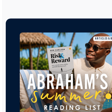
ARTICLES & 