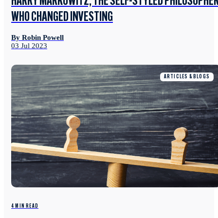
HARRY MARKOWITZ, THE SELF-STYLED PHILOSOPHE
WHO CHANGED INVESTING
By Robin Powell
03 Jul 2023
ARTICLES & BLOGS
4 MIN READ