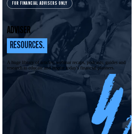
FOR FINANCIAL ADVISERS ONLY
ADVISER
RESOURCES.
A huge library of articles, webinar recaps, podcasts, guides and
research to educate and inspire today's financial planners.