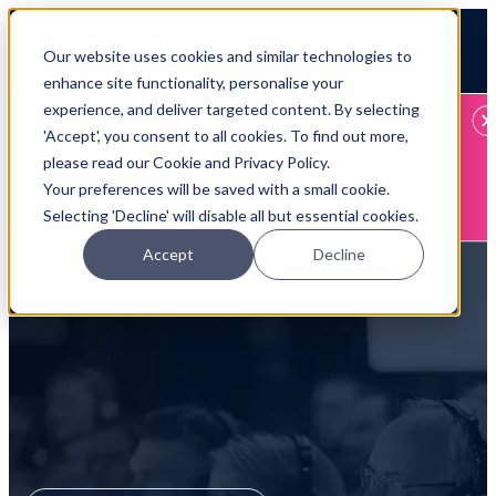
Open main navigation
Our website uses cookies and similar technologies to
Login
enhance site functionality, personalise your
experience, and deliver targeted content. By selecting
IFA WEBINARS
'Accept', you consent to all cookies. To find out more,
please read our Cookie and Privacy Policy.
Learn more about Timeline - free upcoming online demos
Your preferences will be saved with a small cookie.
Book now
Selecting 'Decline' will disable all but essential cookies.
Accept
Decline