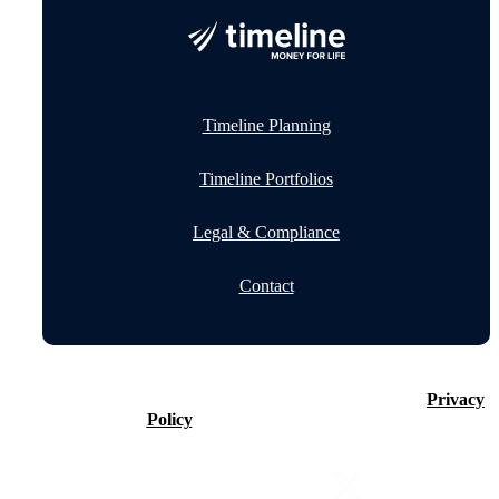
Timeline Planning
Timeline Portfolios
Legal & Compliance
Contact
©2026 Timeline Holdings Ltd. All rights reserved.
Privacy
Policy
VAT number 437083884.