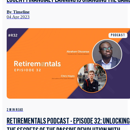
LUCENT FINANCIAL PLANNING IS CHANGING THE GAM
By Timeline
04 Apr 2023
PODCAST
2 MIN READ
RETIREMENTALS PODCAST - EPISODE 32: UNLOCKING