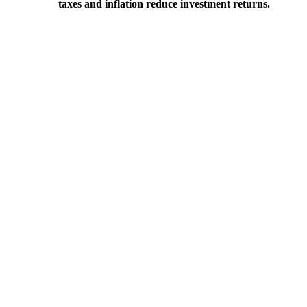
taxes and inflation reduce investment returns.