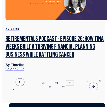
2 MIN READ
RETIREMENTALS PODCAST - EPISODE 26: HOW TINA
WEEKS BUILT A THRIVING FINANCIAL PLANNING
BUSINESS WHILE BATTLING CANCER
By Timeline
03 Apr 2023
...
33
23
24
25
26
27
1
...