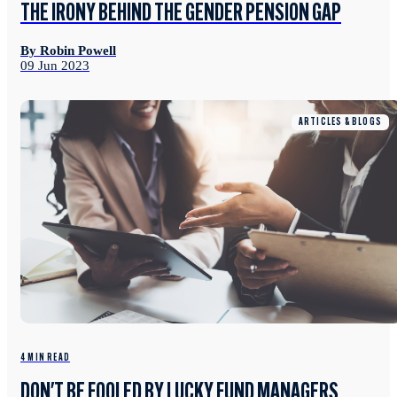
THE IRONY BEHIND THE GENDER PENSION GAP
By Robin Powell
09 Jun 2023
ARTICLES & BLOGS
4 MIN READ
DON'T BE FOOLED BY LUCKY FUND MANAGERS