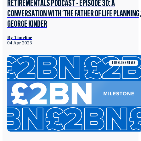
RETIREMENTALS PODCAST - EPISODE 30: A
CONVERSATION WITH 'THE FATHER OF LIFE PLANNING,
GEORGE KINDER
By Timeline
04 Apr 2023
TIMELINE NEWS