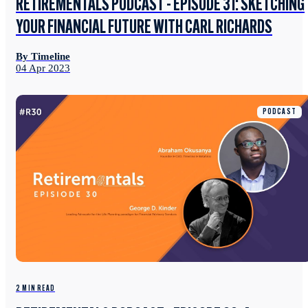
RETIREMENTALS PODCAST - EPISODE 31: SKETCHING
YOUR FINANCIAL FUTURE WITH CARL RICHARDS
By Timeline
04 Apr 2023
PODCAST
2 MIN READ