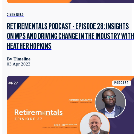
2 MIN READ
RETIREMENTALS PODCAST - EPISODE 28: INSIGHTS
ON MPS AND DRIVING CHANGE IN THE INDUSTRY WITH
HEATHER HOPKINS
By Timeline
03 Apr 2023
PODCAST