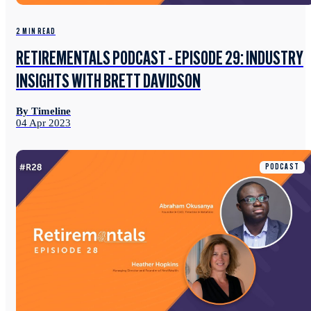
2 MIN READ
RETIREMENTALS PODCAST - EPISODE 29: INDUSTRY
INSIGHTS WITH BRETT DAVIDSON
By Timeline
04 Apr 2023
PODCAST