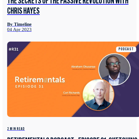
THE SECRETS OF THE PASSIVE REVOLUTION WITH
CHRIS HAYES
By Timeline
04 Apr 2023
PODCAST
2 MIN READ