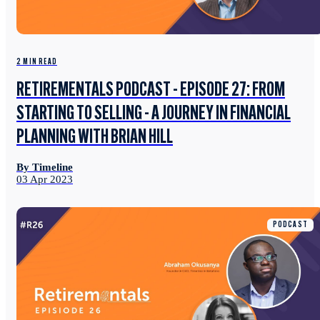
2 MIN READ
RETIREMENTALS PODCAST - EPISODE 27: FROM
STARTING TO SELLING - A JOURNEY IN FINANCIAL
PLANNING WITH BRIAN HILL
By Timeline
03 Apr 2023
PODCAST