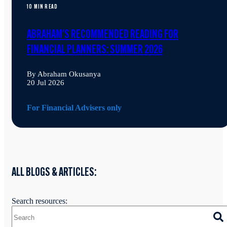
10 MIN READ
ABRAHAM'S RECOMMENDED READING FOR
FINANCIAL PLANNERS: SUMMER 2026
By Abraham Okusanya
20 Jul 2026
For Financial Advisers only
ALL BLOGS & ARTICLES:
Search resources: