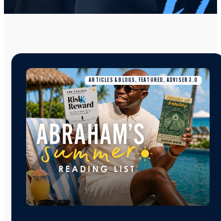
ARTICLES & BLOGS, FEATURED, ADVISER 3.0