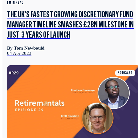
1 MIN READ
THE UK’S FASTEST GROWING DISCRETIONARY FUND
MANAGER TIMELINE SMASHES £2BN MILESTONE IN
JUST 3 YEARS OF LAUNCH
By Tom Newbould
04 Apr 2023
PODCAST