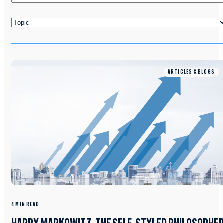
ARTICLES & BLOGS
4 MIN READ