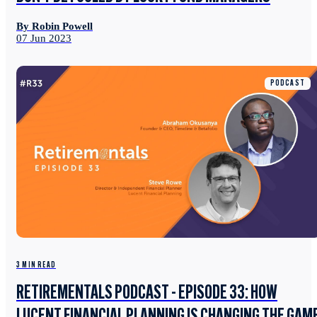
By Robin Powell
07 Jun 2023
PODCAST
3 MIN READ
RETIREMENTALS PODCAST - EPISODE 33: HOW