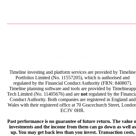
Privacy Policy
Terms & Conditions
Timeline investing and platform services are provided by Timeline
Portfolios Limited (No. 11557205), which is authorised and
regulated by the Financial Conduct Authority (FRN: 840807).
Timeline planning software and tools are provided by Timelineapp
Tech Limited (No. 11405676) and are
not
regulated by the Financi
Conduct Authority. Both companies are registered in England and
Wales with their registered office at 70 Gracechurch Street, London
EC3V 0HR.
Past performance is no guarantee of future return. The value o
investments and the income from them can go down as well as
up. You may get back less than you invest. Transaction costs,